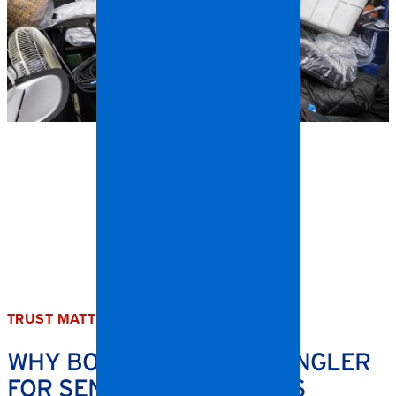
TRUST MATTERS
WHY BOONE TRUSTS SPANGLER
FOR SENSITIVE CLEANUPS