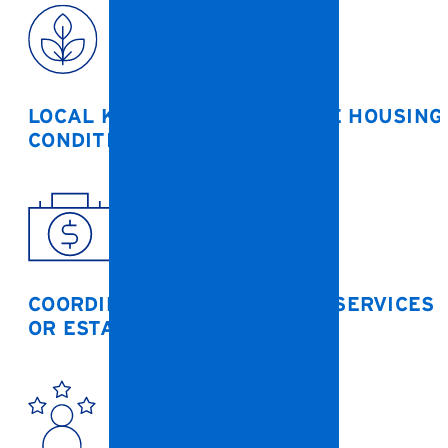
LOCAL KNOWLEDGE OF BOONE HOUSING
CONDITIONS
COORDINATION WITH SOCIAL SERVICES
OR ESTATE PLANNERS