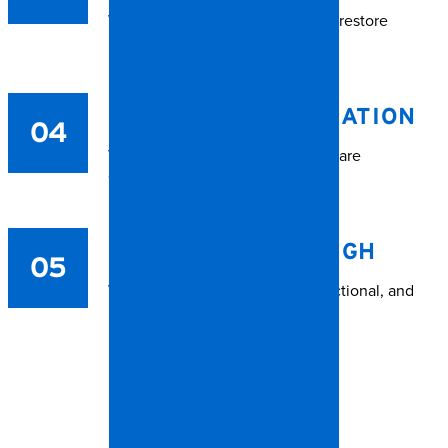
We deep clean and deodorize to restore
livability.
CONTENTS RESTORATION
04
Valuables and salvageable items are
carefully treated.
FINAL WALKTHROUGH
05
We ensure the space is safe, functional, and
respectful to all involved.