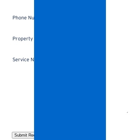
Address
*
Phone
Number
*
Details
*
Service
Needs