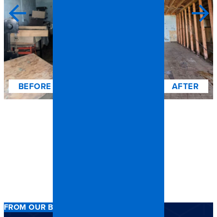
FROM OUR BOONE CLIENTS