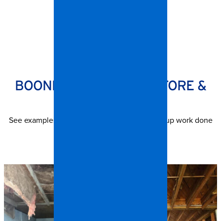
SPANGLER RESTORATION
BOONE PROJECTS — BEFORE &
AFTER
See examples of contents and trash out cleanup work done
by our Boone teams.