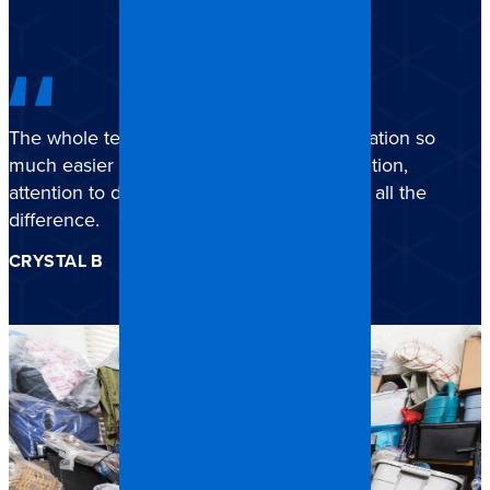
The whole team truly made a stressful situation so
much easier to navigate. Their communication,
attention to detail, and genuine care made all the
difference.
CRYSTAL B