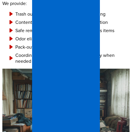
We provide:
Trash out cleanup and property decluttering
Contents inventory, cleaning, and restoration
Safe removal of damaged or biohazardous items
Odor elimination and disinfection
Pack-out and storage solutions
Coordination with social services or family when
needed