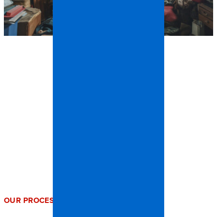
OUR PROCESS