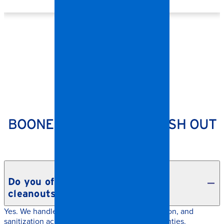
SPANGLER RESTORATION
BOONE CONTENTS & TRASH OUT
CLEANUP FAQS
Do you offer hoarding and estate
cleanouts in Boone?
Yes. We handle contents removal, documentation, and
sanitization across Boone and surrounding counties.