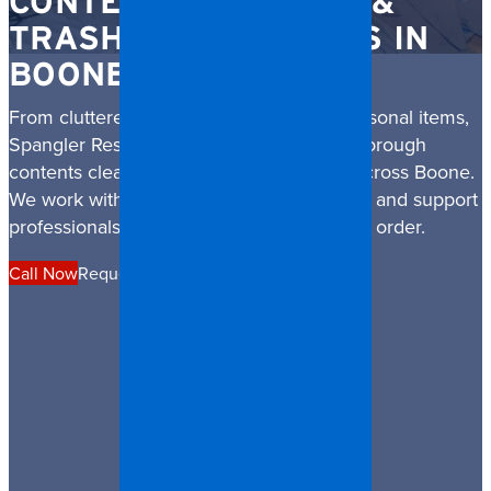
CONTENTS CLEANUP &
TRASH OUT SERVICES IN
BOONE
From cluttered properties to damaged personal items,
Spangler Restoration provides discreet, thorough
contents cleanup and trash out services across Boone.
We work with families, property managers, and support
professionals to restore safety, dignity, and order.
Call Now
Request a Quote
Financing