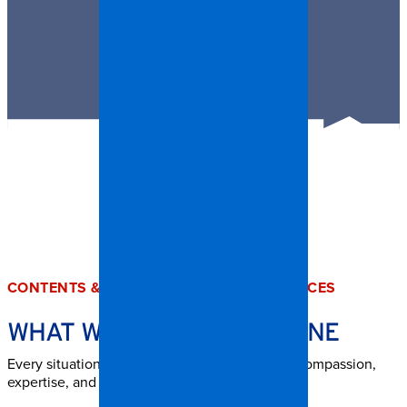
CONTENTS & TRASH OUT CLEANUP SERVICES
WHAT WE HANDLE IN BOONE
Every situation is unique, but our team brings compassion,
expertise, and structure to every job.