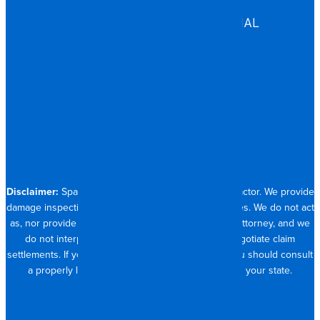
ASSISTED LIVING
COMMERCIAL & INDUSTRIAL
HOSPITALITY
RESIDENTIAL
CONTACT
704.821.0882
Disclaimer:
Spangler Restoration is a licensed contractor. We provide
damage inspection, repair and documentation services. We do not act
as, nor provide the services of, a public adjuster or attorney, and we
do not interpret insurance policy coverage or negotiate claim
settlements. If you require full claim management, you should consult
a properly licensed public adjuster or attorney in your state.
© 2026 SPANGLER RESTORATION
PRIVACY POLICY