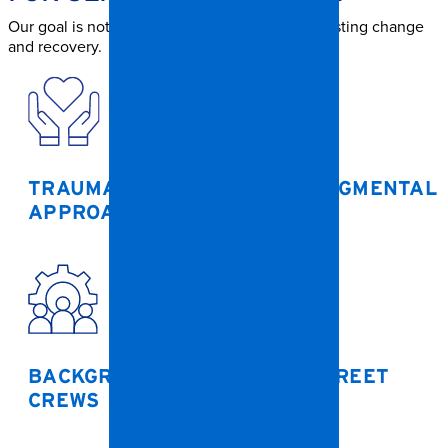
Our goal is not just to clean — but to support lasting change
and recovery.
TRAUMA-INFORMED, NON-JUDGMENTAL
APPROACH
BACKGROUND-CHECKED, DISCREET
CREWS