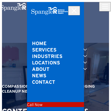
Skip to content
HOME
SERVICES
INDUSTRIES
LOCATIONS
ABOUT
NEWS
CONTACT
COMPASSIONATE SUPPORT FOR CHALLENGING
CLEANUP NEEDS
Call Now