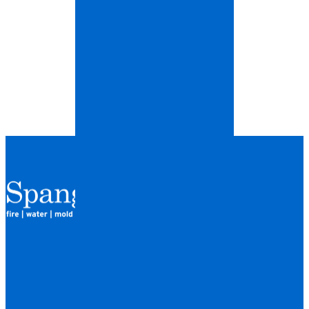
QUICK LINKS
HOME
LOCATIONS
FINANCING