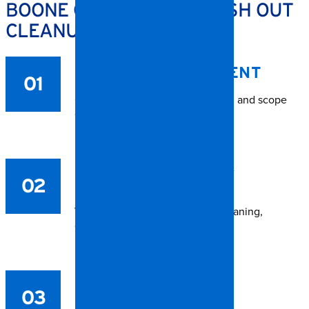
BOONE CONTENTS & TRASH OUT
CLEANUP PROCESS
ON-SITE ASSESSMENT
01
Our crew evaluates the condition and scope
of work.
ITEM INVENTORY &
02
SORTING
We categorize belongings for cleaning,
disposal, or storage.
CLEANING &
03
DISINFECTION