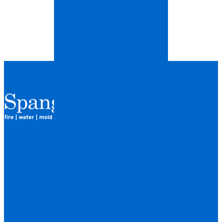
QUICK LINKS
HOME
LOCATIONS
FINANCING
ABOUT
CAREERS
BLOG