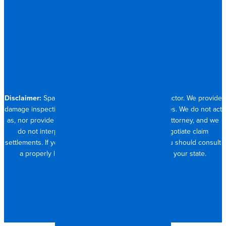
RESIDENTIAL
CONTACT
704.821.0882
Disclaimer:
Spangler Restoration is a licensed contractor. We provide
damage inspection, repair and documentation services. We do not act
as, nor provide the services of, a public adjuster or attorney, and we
do not interpret insurance policy coverage or negotiate claim
settlements. If you require full claim management, you should consult
a properly licensed public adjuster or attorney in your state.
© 2026 SPANGLER RESTORATION
PRIVACY POLICY
MADE WITH <3 IN CHARLOTTE