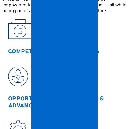
empowered to grow, learn, and make a real impact — all while
being part of a supportive and values-driven culture.
COMPETITIVE PAY &
BENEFITS
OPPORTUNITIES FOR
GROWTH &
ADVANCEMENT