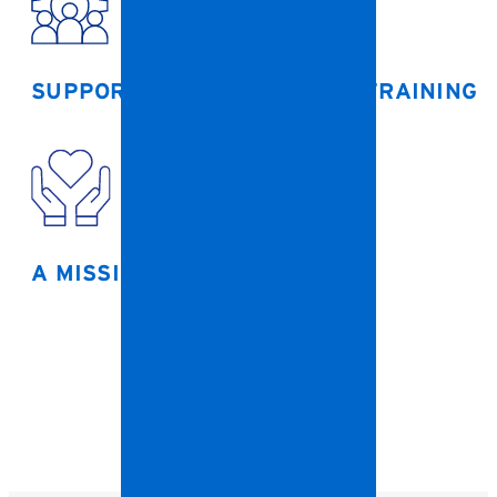
SUPPORTIVE LEADERSHIP
& TRAINING
A MISSION THAT MATTERS