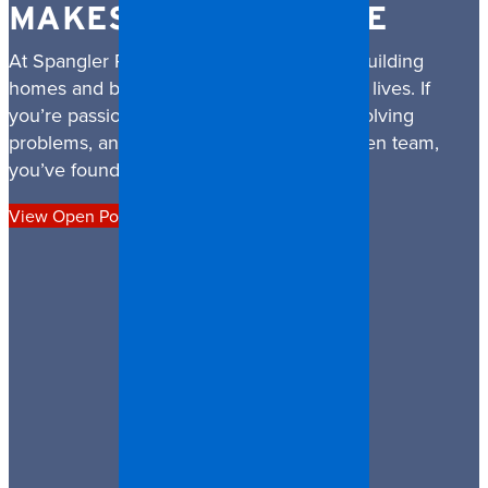
MAKES A DIFFERENCE
At Spangler Restoration, we’re not just rebuilding
homes and businesses — we’re rebuilding lives. If
you’re passionate about helping people, solving
problems, and being part of a mission-driven team,
you’ve found the right place.
View Open Positions
Apply Now