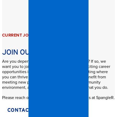
CURRENT JOB OPENINGS
JOIN OUR GROWING TEAM
Are you dependable, honest, and hard-working? If so, we
want you to join our dynamic team! We offer exciting career
opportunities in a “non-traditional” business setting where
you can thrive and grow. Our team members benefit from
meeting new people, working in a friendly community
environment, and most importantly, enjoying what you do.
Please reach out to explore current job openings at SpangleR.
CONTACT OUR HR TEAM