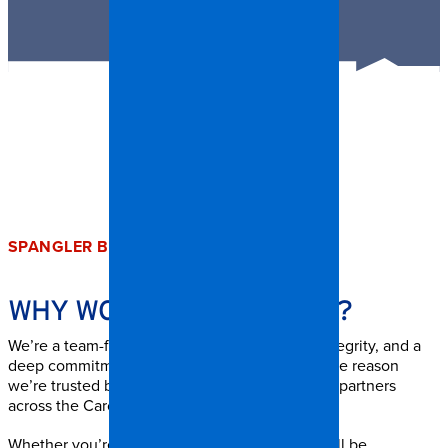
SPANGLER BENEFITS
WHY WORK AT
SPANGLER?
We’re a team-first company built on respect, integrity, and a
deep commitment to service. Our people are the reason
we’re trusted by homeowners, businesses, and partners
across the Carolinas.
Whether you’re in the field or in the office, you’ll be