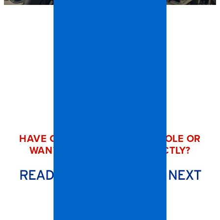
HAVE QUESTIONS ABOUT A ROLE OR
WANT TO REACH OUT DIRECTLY?
READY TO START YOUR NEXT
CHAPTER?
Contact us