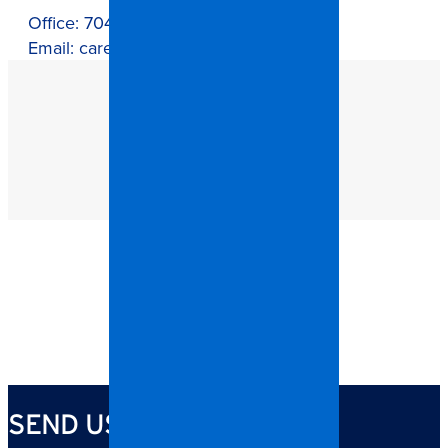
Office:
704-821-0882
Email:
careers@callspangler.com
SEND US YOUR RESUME