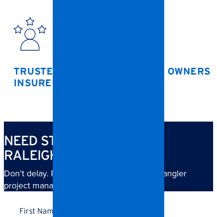
TRUSTED BY HOAS, BUSINESS OWNERS 
INSURERS
NEED STORM CLEANUP IN
RALEIGH?
Don’t delay. Reach out now and a local Spangler
project manager will follow up right away.
Name
*