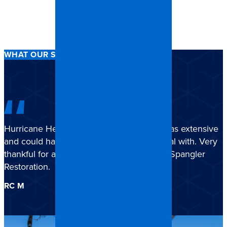
WHAT OUR STORM CLIENTS SAY
Hurricane Helene damage to my house was extensive
and could have been overwhelming to deal with. Very
thankful for all the work and support from Spangler
Restoration.
RC M