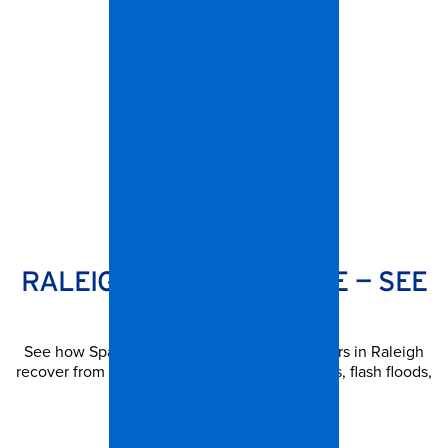
SPANGLER RESTORATION
RALEIGH STORM DAMAGE — SEE
OUR WORK
See how Spangler has helped property owners in Raleigh
recover from hurricanes, severe thunderstorms, flash floods,
and more.