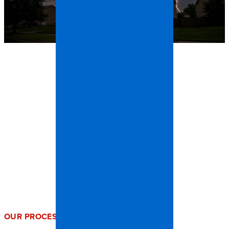
OUR PROCESS