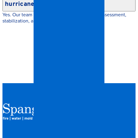
hurricanes or severe weather?
Yes. Our team responds quickly with damage assessment,
stabilization, and insurance coordination.
QUICK LINKS