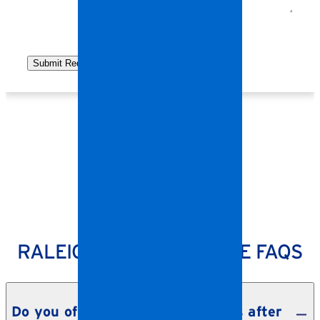
SPANGLER RESTORATION
RALEIGH STORM DAMAGE FAQS
Do you offer emergency services after