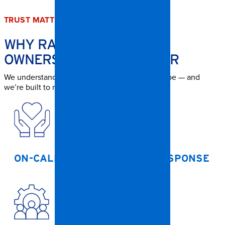
TRUST MATTERS
WHY RALEIGH PROPERTY
OWNERS TRUST SPANGLER
We understand how urgent storm damage can be — and
we’re built to respond.
ON-CALL CREWS FOR 24/7 RESPONSE