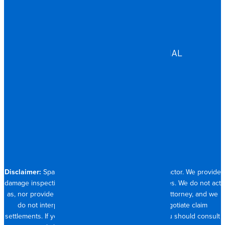
EDUCATION
GOVERNMENT
HEALTHCARE
ASSISTED LIVING
COMMERCIAL & INDUSTRIAL
HOSPITALITY
RESIDENTIAL
CONTACT
704.821.0882
Disclaimer:
Spangler Restoration is a licensed contractor. We provide
damage inspection, repair and documentation services. We do not act
as, nor provide the services of, a public adjuster or attorney, and we
do not interpret insurance policy coverage or negotiate claim
settlements. If you require full claim management, you should consult