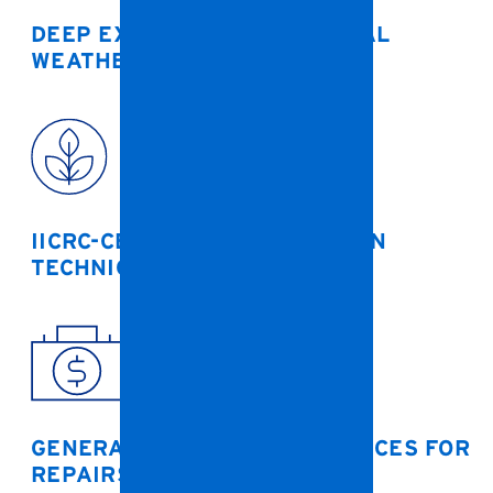
DEEP EXPERIENCE WITH LOCAL
WEATHER EVENTS
IICRC-CERTIFIED RESTORATION
TECHNICIANS
GENERAL CONTRACTOR SERVICES FOR
REPAIRS