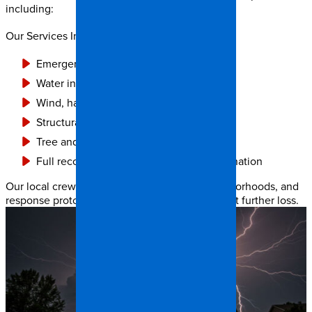
including:
Our Services Include:
Emergency roof tarping and board-up
Water intrusion and flood cleanup
Wind, hail, and impact damage repair
Structural drying and dehumidification
Tree and debris removal
Full reconstruction and insurance coordination
Our local crews know Raleigh’s climate, neighborhoods, and
response protocols — and we act fast to prevent further loss.