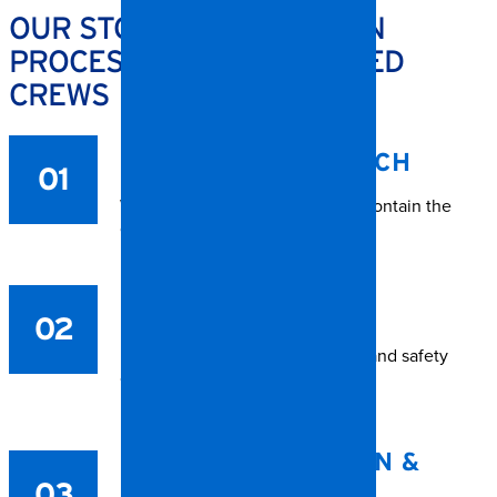
OUR STORM RESTORATION
PROCESS – RALEIGH-BASED
CREWS
IMMEDIATE DISPATCH
01
We arrive quickly to assess and contain the
damage.
SITE PROTECTION
02
Roof tarping, window board-up, and safety
control.
WATER EXTRACTION &
03
DRYING