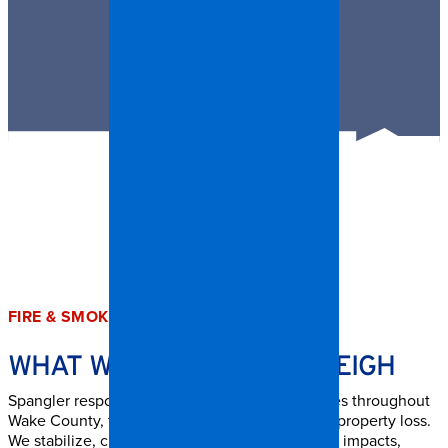
FIRE & SMOKE DAMAGE SERVICES
WHAT WE HANDLE IN RALEIGH
Spangler responds to storm-related emergencies throughout
Wake County, from light damage to large-scale property loss.
We stabilize, clean, and repair all types of storm impacts,