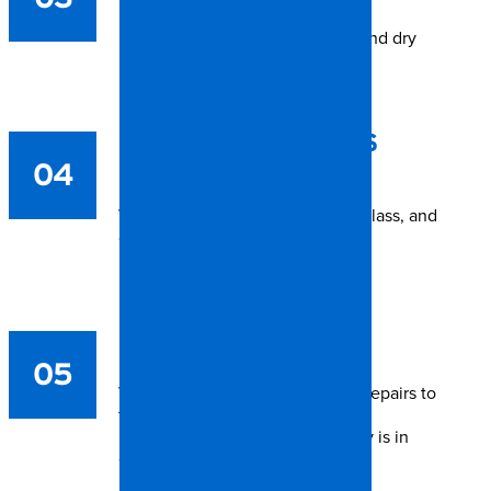
If flooding occurred, we extract and dry
immediately.
CLEANUP & DEBRIS
04
REMOVAL
We remove fallen trees, broken glass, and
damaged materials.
REPAIR &
RECONSTRUCTION
05
We handle everything from roof repairs to
full interior rebuilds.
From start to finish, your recovery is in
expert, local hands.