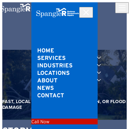
Skip to content
HOME
SERVICES
INDUSTRIES
LOCATIONS
ABOUT
NEWS
CONTACT
FAST, LOCAL RESPONSE AFTER WIND, RAIN, OR FLOOD
DAMAGE
Call Now