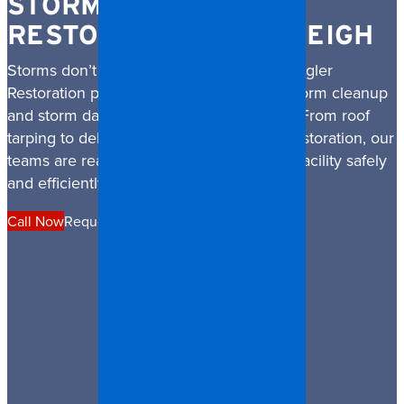
STORM DAMAGE
RESTORATION IN RALEIGH
Storms don’t wait and neither do we. Spangler
Restoration provides rapid, professional storm cleanup
and storm damage restoration in Raleigh. From roof
tarping to debris removal and structural restoration, our
teams are ready to restore your home or facility safely
and efficiently.
Call Now
Request a Quote
Financing