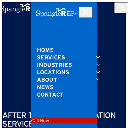
Skip to content
HOME
SERVICES
INDUSTRIES
LOCATIONS
ABOUT
NEWS
CONTACT
AFTER THE FIRE: RESTORATION
Call Now
SERVICES YOU’LL NEED