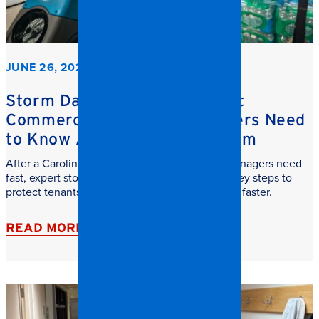
JUNE 26, 2026
Storm Damage Cleanup: What
Commercial Property Managers Need
to Know After a Carolina Storm
After a Carolina storm, commercial property managers need
fast, expert storm damage cleanup. Learn the key steps to
protect tenants, reduce downtime, and recover faster.
READ MORE