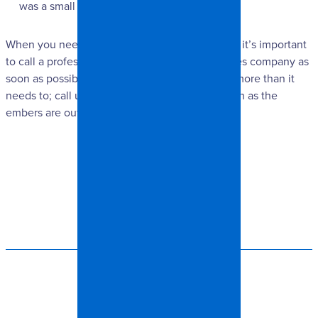
was a small one.
When you need restoration services after a fire, it’s important
to call a professional, trusted restoration services company as
soon as possible. Don’t let the trauma last any more than it
needs to; call us at Spangler Restoration as soon as the
embers are out!