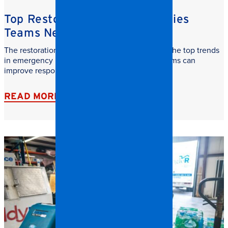
Top Restoration Trends Facilities
Teams Need to Watch
The restoration industry is evolving fast. Learn the top trends
in emergency restoration and how facilities teams can
improve response time, safety, and recovery.
READ MORE