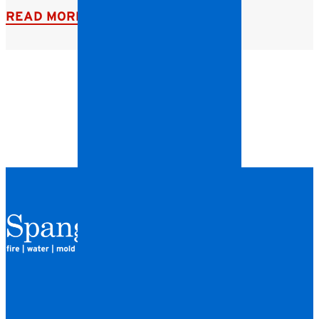
READ MORE
QUICK LINKS
HOME