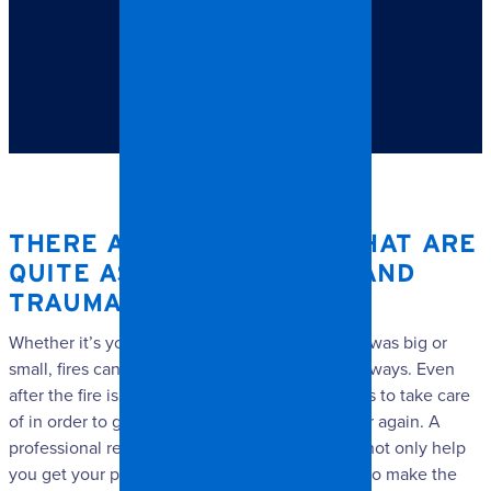
TABLE OF CONTENTS
There are few things that are quite as life-changing and
traumatizing as a fire.
THERE ARE FEW THINGS THAT ARE
QUITE AS LIFE-CHANGING AND
TRAUMATIZING AS A FIRE.
Whether it’s your home or business, whether it was big or
small, fires can greatly impact your life in many ways. Even
after the fire is out, there are still so many things to take care
of in order to get your property in working order again. A
professional restoration services company will not only help
you get your property back on track, but can also make the