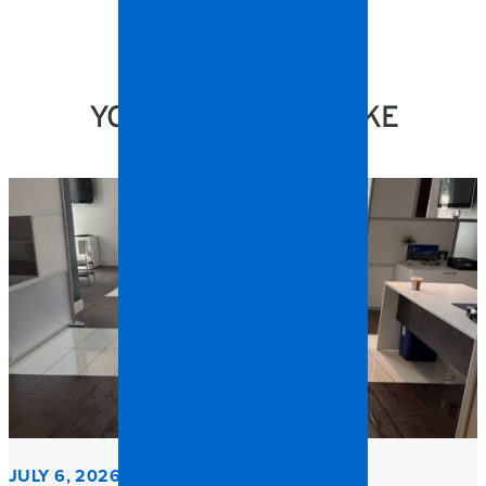
YOU MIGHT ALSO LIKE
JULY 6, 2026