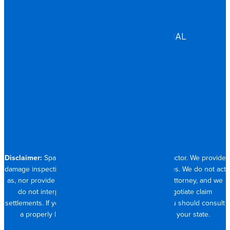
GOVERNMENT
HEALTHCARE
ASSISTED LIVING
COMMERCIAL & INDUSTRIAL
HOSPITALITY
RESIDENTIAL
CONTACT
704.821.0882
Disclaimer:
Spangler Restoration is a licensed contractor. We provide
damage inspection, repair and documentation services. We do not act
as, nor provide the services of, a public adjuster or attorney, and we
do not interpret insurance policy coverage or negotiate claim
settlements. If you require full claim management, you should consult
a properly licensed public adjuster or attorney in your state.