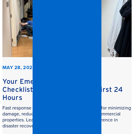
MAY 28, 2026
Your Emergency Restoration
Checklist: What to do in the First 24
Hours
Fast response commercial restoration is critical for minimizing
damage, reducing downtime, and protecting commercial
properties. Learn why speed makes all the difference in
disaster recovery.