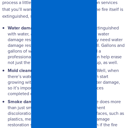
process a little easier. There are a few restoration services
that you’ll want to become educated on once the fire itself is
extinguished, such as:
Water damage restoration
– Most fires are extinguished
with water, and while many people associate water
damage restoration with floods, you’ll actually need water
damage restoration services with fires, as well. Gallons and
gallons of water are used to put out fires, and a
professional restoration services company can help erase
not just the fire damage, but the water cleanup, as well.
Mold cleanup
– When it rains, it pours, right? Well, when
there’s water damage, there’s mold! Mold can start
growing within 24 hours after any kind of water damage,
so it’s important to get mold restoration services
completed quickly.
Smoke damage restoration
– Smoke damage does more
than just smell bad. Smoke can cause permanent
discoloration and tarnishing on almost all surfaces, such as
plastics, metals, walls, and ceilings. Smoke damage
restoration services shouldn’t be put off, even if the fire