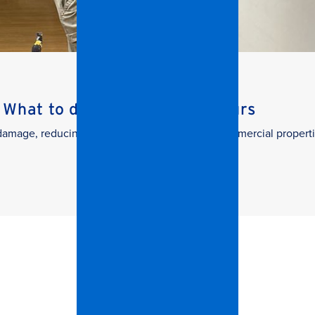
What to do in the First 24 Hours
g damage, reducing downtime, and protecting commercial properti