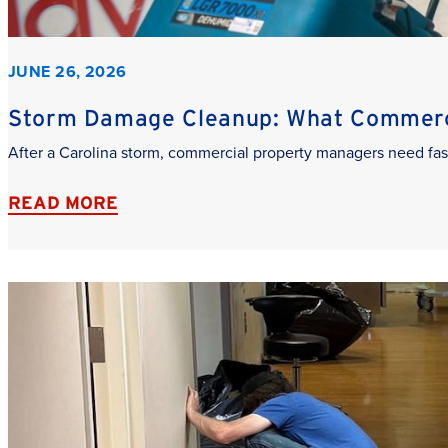
JUNE 26, 2026
Storm Damage Cleanup: What Commerci
After a Carolina storm, commercial property managers need fas
READ MORE