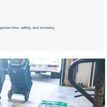
sponse time, safety, and recovery.