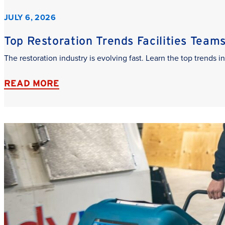
JULY 6, 2026
Top Restoration Trends Facilities Team
The restoration industry is evolving fast. Learn the top trends
READ MORE