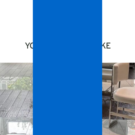
YOU MIGHT ALSO LIKE