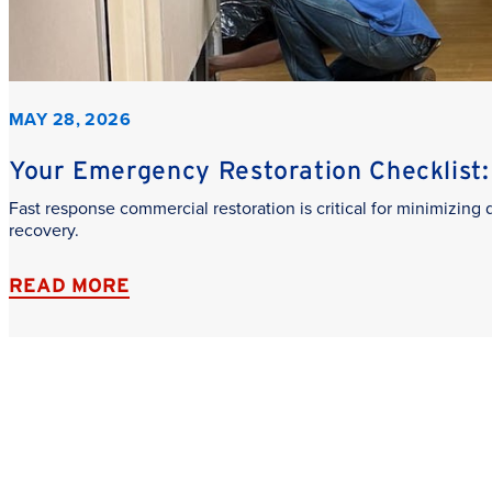
MAY 28, 2026
Your Emergency Restoration Checklist: 
Fast response commercial restoration is critical for minimizin
recovery.
READ MORE