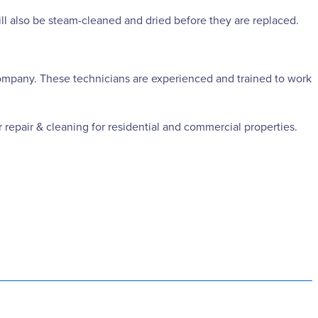
ill also be steam-cleaned and dried before they are replaced.
g company. These technicians are experienced and trained to work
 repair & cleaning for residential and commercial properties.