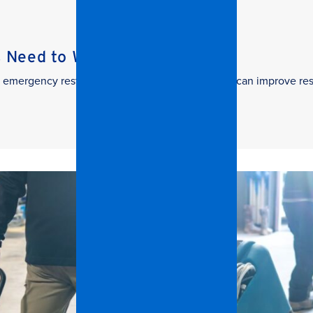
s Need to Watch
 in emergency restoration and how facilities teams can improve re