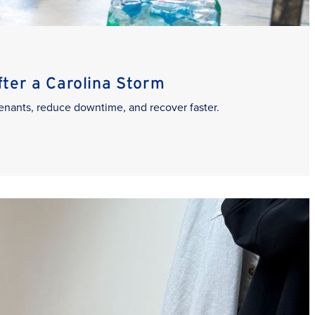
er a Carolina Storm
enants, reduce downtime, and recover faster.