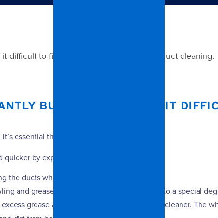
difficult to find the time to undertake air duct cleaning.
TLY BUSY, WHICH MAKES IT DIFFIC
it’s essential they are regularly deep-cleaned.
and quicker by experts because:
g the ducts while cleaning them.
ling and grease filters. These are then dipped into a special deg
 excess grease away before applying a chemical cleaner. The wh