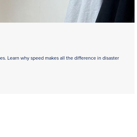
es. Learn why speed makes all the difference in disaster