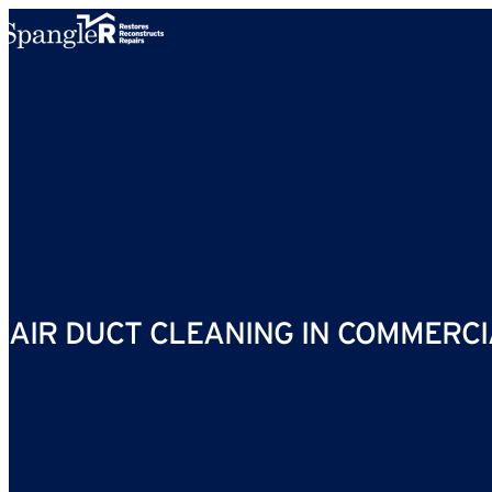
Skip to content
AIR DUCT CLEANING IN COMMERCIA