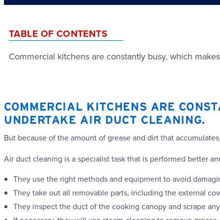
TABLE OF CONTENTS
Commercial kitchens are constantly busy, which makes it 
COMMERCIAL KITCHENS ARE CONSTAN
UNDERTAKE AIR DUCT CLEANING.
But because of the amount of grease and dirt that accumulates, 
Air duct cleaning is a specialist task that is performed better 
They use the right methods and equipment to avoid damagin
They take out all removable parts, including the external cow
They inspect the duct of the cooking canopy and scrape any