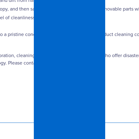
and dirt from hard-to-reach places.
 canopy, and then sanitize every component. The removable parts w
l of cleanliness.
to a pristine condition is to call a professional air duct cleanin
oration, cleaning and remodeling professionals who offer disaster
y. Please contact us for more information.