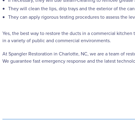
If necessary, they will use steam-cleaning to remove grease 
They will clean the lips, drip trays and the exterior of the
They can apply rigorous testing procedures to assess the leve
Yes, the best way to restore the ducts in a commercial kitchen 
in a variety of public and commercial environments.
At Spangler Restoration in Charlotte, NC, we are a team of rest
We guarantee fast emergency response and the latest technolog