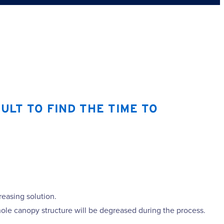
ULT TO FIND THE TIME TO
reasing solution.
ole canopy structure will be degreased during the process.