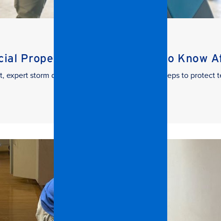
al Property Managers Need to Know Aft
t, expert storm damage cleanup. Learn the key steps to protect t