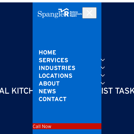
HOME
SERVICES
INDUSTRIES
LOCATIONS
ABOUT
L KITCHENS IS A SPECIALIST TAS
NEWS
CONTACT
Call Now