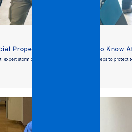
al Property Managers Need to Know Aft
t, expert storm damage cleanup. Learn the key steps to protect t