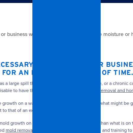
r business when there has been excessive moisture or hu
CESSARY INSIDE A HOME OR BUSIN
 FOR AN EXTENDED PERIOD OF TIME
a large spill that goes untreated or a burst pipe, or a chronic c
visable to have the problem evaluated by a
mold removal and hom
le growth on a wall, you should be worried about what might be g
to that of an exterior wall.
 mold growth on its back side will be even worse than what is on 
sed
mold removal
professional has the experience and training to