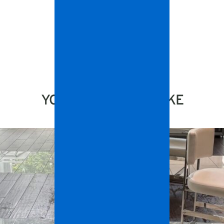
YOU MIGHT ALSO LIKE