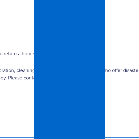
return a home to its original condition.
oration, cleaning and remodeling professionals who offer disaster
y. Please contact us for more information.