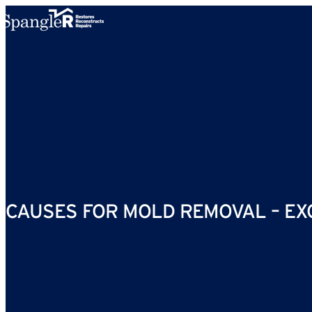
Skip to content
CAUSES FOR MOLD REMOVAL – EX