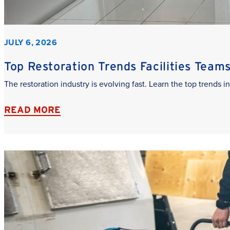
JULY 6, 2026
Top Restoration Trends Facilities Team
The restoration industry is evolving fast. Learn the top trends
READ MORE