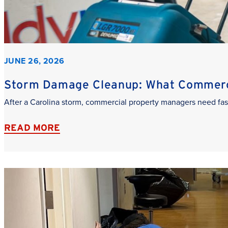
JUNE 26, 2026
Storm Damage Cleanup: What Commerci
After a Carolina storm, commercial property managers need fas
READ MORE