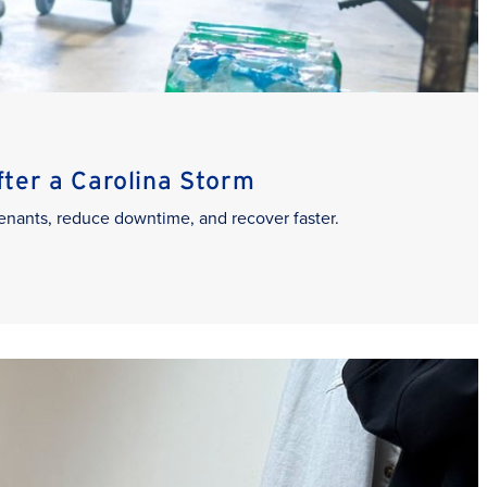
er a Carolina Storm
enants, reduce downtime, and recover faster.