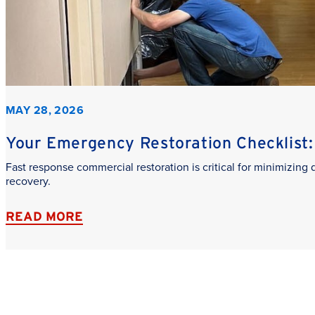
MAY 28, 2026
Your Emergency Restoration Checklist: 
Fast response commercial restoration is critical for minimizin
recovery.
READ MORE