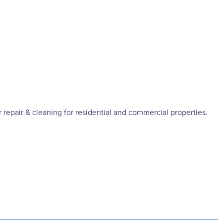
 repair & cleaning for residential and commercial properties.