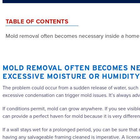
TABLE OF CONTENTS
Mold removal often becomes necessary inside a home o
MOLD REMOVAL OFTEN BECOMES NE
EXCESSIVE MOISTURE OR HUMIDITY
The problem could occur from a sudden release of water, such as 
excessive condensation can trigger mold issues. It’s always ad
If conditions permit, mold can grow anywhere. If you see visib
can provide a perfect haven for mold because it is very different 
If a wall stays wet for a prolonged period, you can be sure that
having any salvageable framing cleaned is imperative. A licen