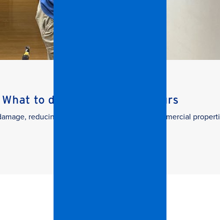
What to do in the First 24 Hours
g damage, reducing downtime, and protecting commercial properti