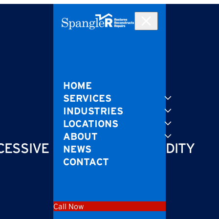
HOME
SERVICES
INDUSTRIES
LOCATIONS
ABOUT
CESSIVE MOISTURE & HUMIDITY
NEWS
CONTACT
Call Now