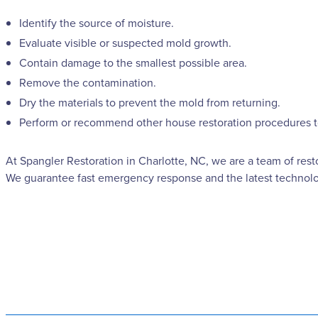
Identify the source of moisture.
Evaluate visible or suspected mold growth.
Contain damage to the smallest possible area.
Remove the contamination.
Dry the materials to prevent the mold from returning.
Perform or recommend other house restoration procedures to 
At Spangler Restoration in Charlotte, NC, we are a team of rest
We guarantee fast emergency response and the latest technolog