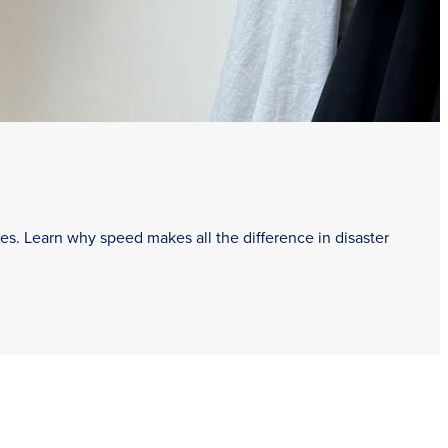
es. Learn why speed makes all the difference in disaster