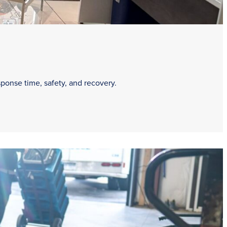
sponse time, safety, and recovery.