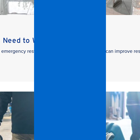
s Need to Watch
 in emergency restoration and how facilities teams can improve re