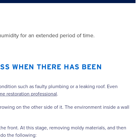
midity for an extended period of time.
ESS WHEN THERE HAS BEEN
.
ondition such as faulty plumbing or a leaking roof. Even
e restoration professional
.
rowing on the other side of it. The environment inside a wall
the front. At this stage, removing moldy materials, and then
 do the following: