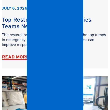
JULY 6, 2026
Top Restoration Trends Facilities
Teams Need to Watch
The restoration industry is evolving fast. Learn the top trends
in emergency restoration and how facilities teams can
improve response time, safety, and recovery.
READ MORE