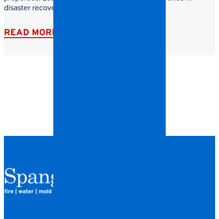
disaster recovery.
READ MORE
QUICK LINKS