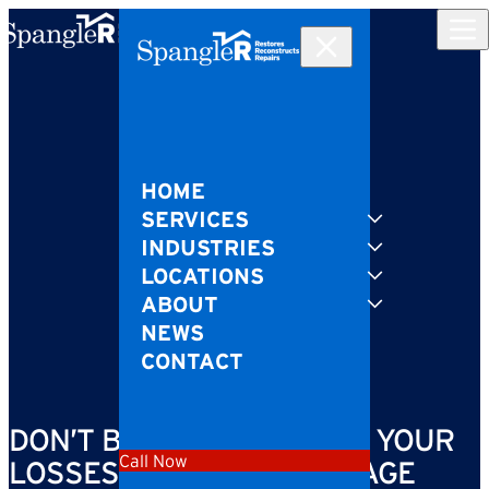
Skip to content
HOME
SERVICES
INDUSTRIES
LOCATIONS
ABOUT
NEWS
CONTACT
DON’T BE LEFT COUNTING YOUR
Call Now
LOSSES AFTER FIRE DAMAGE