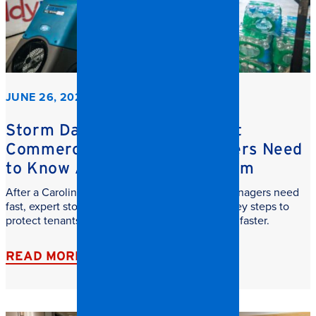
JUNE 26, 2026
Storm Damage Cleanup: What
Commercial Property Managers Need
to Know After a Carolina Storm
After a Carolina storm, commercial property managers need
fast, expert storm damage cleanup. Learn the key steps to
protect tenants, reduce downtime, and recover faster.
READ MORE