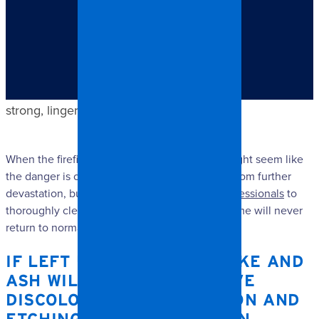
TABLE OF CONTENTS
If left unhindered, smoke and ash will cause extensive
discoloration, corrosion and etching – not to mention
strong, lingering odors.
When the firefighters have done their job, it might seem like
the danger is over and that your home is safe from further
devastation, but without
house restoration professionals
to
thoroughly clean up after fire damage, your home will never
return to normal.
IF LEFT UNHINDERED, SMOKE AND
ASH WILL CAUSE EXTENSIVE
DISCOLORATION, CORROSION AND