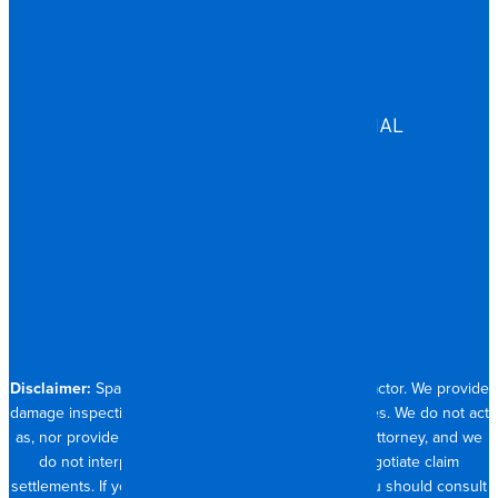
EDUCATION
GOVERNMENT
HEALTHCARE
ASSISTED LIVING
COMMERCIAL & INDUSTRIAL
HOSPITALITY
RESIDENTIAL
CONTACT
704.821.0882
Disclaimer:
Spangler Restoration is a licensed contractor. We provide
damage inspection, repair and documentation services. We do not act
as, nor provide the services of, a public adjuster or attorney, and we
do not interpret insurance policy coverage or negotiate claim
settlements. If you require full claim management, you should consult