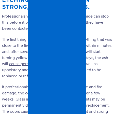
ETCHING – NOT TO MENTION
STRONG, LINGERING ODORS.
Professionals who clean up smoke and fire damage can stop
this before it becomes a major issue, assuming they have
been contacted soon enough.
The first thing ash does is discolor surfaces. Anything that was
close to the fire or made of plastic will discolor within minutes
and, after several hours, finishes on appliances will start
turning yellow and metals will tarnish. In a few days, the ash
will
cause permanent discoloration of walls
, as well as
upholstery and clothing. Vinyl and wood will need to be
replaced or refinished, and metal will corrode.
If professionals aren’t called in to address smoke and fire
damage, the cost of restoration will burgeon after a few
weeks. Glass may be severely etched, and carpets may be
permanently discolored, which will necessitate replacement.
The odors caused by the fire may still be present and strong