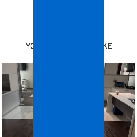
YOU MIGHT ALSO LIKE