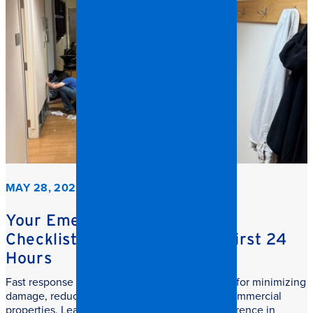
MAY 28, 2026
Your Emergency Restoration
Checklist: What to do in the First 24
Hours
Fast response commercial restoration is critical for minimizing
damage, reducing downtime, and protecting commercial
properties. Learn why speed makes all the difference in