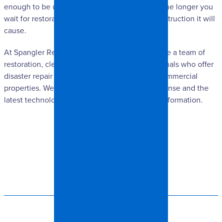
enough to be unbearable. Since ash is acidic, the longer you
wait for restoration to commence, the more destruction it will
cause.
At Spangler Restoration in Charlotte, NC, we are a team of
restoration, cleaning and remodeling professionals who offer
disaster repair & cleaning for residential and commercial
properties. We guarantee fast emergency response and the
latest technology. Please contact us for more information.