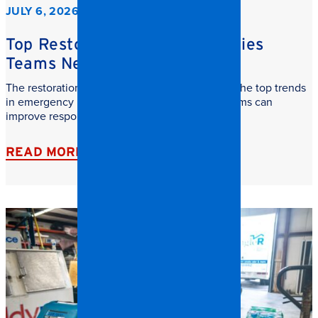
JULY 6, 2026
Top Restoration Trends Facilities
Teams Need to Watch
The restoration industry is evolving fast. Learn the top trends
in emergency restoration and how facilities teams can
improve response time, safety, and recovery.
READ MORE