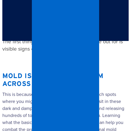
TABLE OF CONTENTS
Mold is a major problem across North Carolina.
The first thing that you want to keep an eye out for is
visible signs of mold.
MOLD IS A MAJOR PROBLEM
ACROSS NORTH CAROLINA.
This is because mold often grows in hard-to-reach spots
where you might not notice it right away. It will sit in these
dark and damp corners, growing happily away and releasing
hundreds of toxic spores into the air around you. Learning
what the basic signs are of mold in your home can help you
combat the problem through calling a
professional mold