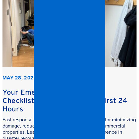
MAY 28, 2026
Your Emergency Restoration
Checklist: What to do in the First 24
Hours
Fast response commercial restoration is critical for minimizing
damage, reducing downtime, and protecting commercial
properties. Learn why speed makes all the difference in
disaster recovery.