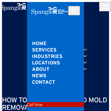
Skip to content
HOME
SERVICES
INDUSTRIES
LOCATIONS
ABOUT
NEWS
CONTACT
HOW TO SPOT IF YOU NEED MOLD
Call Now
REMOVAL IN YOUR HOME