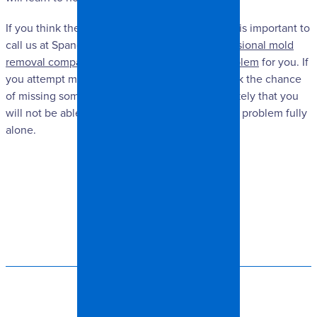
If you think there may be mold in your home, it is important to
call us at Spangler Restoration. We are a
professional mold
removal company and can take care of the problem
for you. If
you attempt mold removal on your own, you risk the chance
of missing some of the hidden mold, and it is likely that you
will not be able to completely remove the mold problem fully
alone.