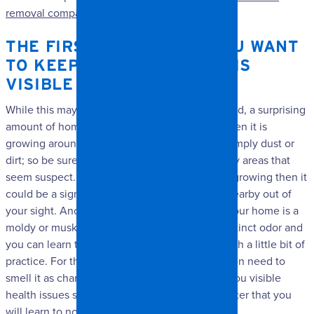
removal company
to help you out.
THE FIRST THING THAT YOU WANT
TO KEEP AN EYE OUT FOR IS
VISIBLE SIGNS OF MOLD.
While this may seem obvious when said out loud, a surprising
amount of homeowners do not notice mold when it is
growing around them. You may think that it’s simply dust or
dirt; so be sure to take a minute and inspect any areas that
seem suspect. If you do see a little bit of mold growing then it
could be a sign that there is even more mold nearby out of
your sight. Another important sign of mold in your home is a
moldy or musky scent. Mold releases a very distinct odor and
you can learn to smell it in your home easily with a little bit of
practice. For the very first time you may not even need to
smell it as chances are good that it will cause you visible
health issues such as a cough or sore throat. After that you
will learn to notice the smell of mold.