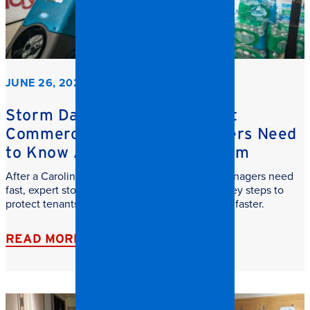
JUNE 26, 2026
Storm Damage Cleanup: What
Commercial Property Managers Need
to Know After a Carolina Storm
After a Carolina storm, commercial property managers need
fast, expert storm damage cleanup. Learn the key steps to
protect tenants, reduce downtime, and recover faster.
READ MORE