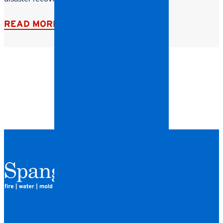
READ MORE
QUICK LINKS