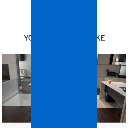
YOU MIGHT ALSO LIKE