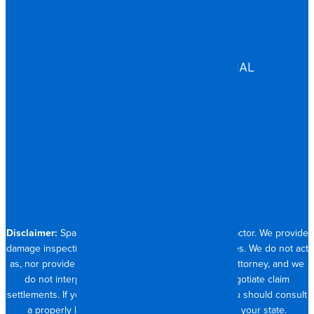
EDUCATION
GOVERNMENT
HEALTHCARE
ASSISTED LIVING
COMMERCIAL & INDUSTRIAL
HOSPITALITY
RESIDENTIAL
CONTACT
704.821.0882
Disclaimer:
Spangler Restoration is a licensed contractor. We provide
damage inspection, repair and documentation services. We do not act
as, nor provide the services of, a public adjuster or attorney, and we
do not interpret insurance policy coverage or negotiate claim
settlements. If you require full claim management, you should consult
a properly licensed public adjuster or attorney in your state.