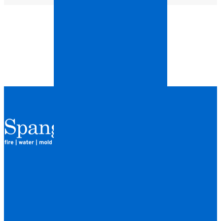
QUICK LINKS
HOME
LOCATIONS
FINANCING
ABOUT