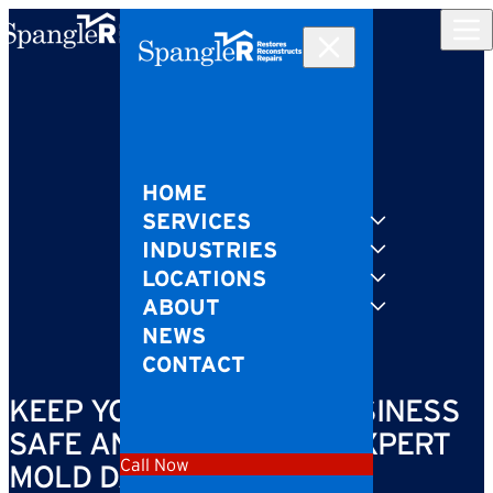
Skip to content
HOME
SERVICES
INDUSTRIES
LOCATIONS
ABOUT
NEWS
CONTACT
KEEP YOUR HOME OR BUSINESS
SAFE AND CLEAN WITH EXPERT
Call Now
MOLD DAMAGE REPAIR