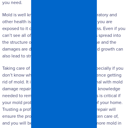
you need.
Mold is well known for potentially causing respiratory and
other health issues, and this is especially true if you are
exposed to it constantly in your home or business. Even if you
can’t see all of the mold, it is possible that it has spread into
the structure of your home. When this is the case and the
damages are deeper than the surface level, mold growth can
also lead to structural and safety issues.
Taking care of mold damage can be difficult, especially if you
don’t know what to expect or don’t have experience getting
rid of mold. It is often better to trust a professional with mold
damage repair because they have the skills and knowledge
needed to remedy the problem completely. This is critical if
your mold problem has affected many aspects of your home.
Trusting a professional with your mold damage repair will
ensure the problem is completely and safely taken care of,
and you will be much less likely to experience more mold in