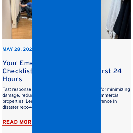
MAY 28, 2026
Your Emergency Restoration
Checklist: What to do in the First 24
Hours
Fast response commercial restoration is critical for minimizing
damage, reducing downtime, and protecting commercial
properties. Learn why speed makes all the difference in
disaster recovery.
READ MORE