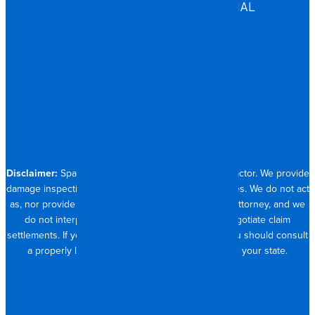
COMMERCIAL & INDUSTRIAL
HOSPITALITY
RESIDENTIAL
CONTACT
704.821.0882
Disclaimer:
Spangler Restoration is a licensed contractor. We provide
damage inspection, repair and documentation services. We do not act
as, nor provide the services of, a public adjuster or attorney, and we
do not interpret insurance policy coverage or negotiate claim
settlements. If you require full claim management, you should consult
a properly licensed public adjuster or attorney in your state.
© 2026 SPANGLER RESTORATION
PRIVACY POLICY
MADE WITH <3 IN CHARLOTTE