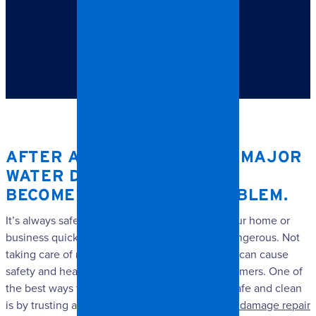
TABLE OF CONTENTS
After a flood or other major water damage, mold can
become a very real problem.
AFTER A FLOOD OR OTHER MAJOR
WATER DAMAGE, MOLD CAN
BECOME A VERY REAL PROBLEM.
It’s always safer to have mold removed from your home or
business quickly, even if it is not particularly dangerous. Not
taking care of mold damage in a timely manner can cause
safety and health issues for your family or customers. One of
the best ways to keep your home or business safe and clean
is by trusting a professional to handle any
mold damage repair