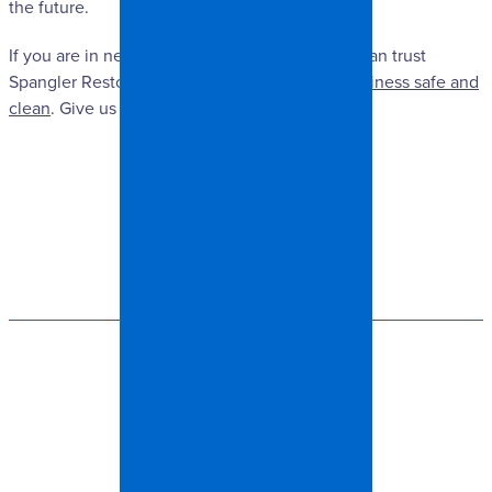
the future.
If you are in need of mold damage repair, you can trust
Spangler Restoration to
keep your home or business safe and
clean
. Give us a call today!