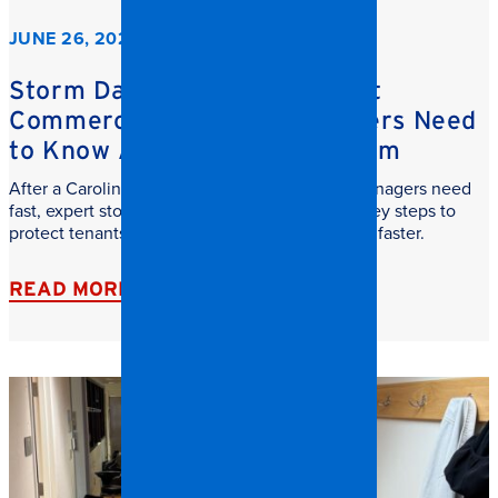
JUNE 26, 2026
Storm Damage Cleanup: What
Commercial Property Managers Need
to Know After a Carolina Storm
After a Carolina storm, commercial property managers need
fast, expert storm damage cleanup. Learn the key steps to
protect tenants, reduce downtime, and recover faster.
READ MORE