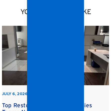
YOU MIGHT ALSO LIKE
JULY 6, 2026
Top Restoration Trends Facilities