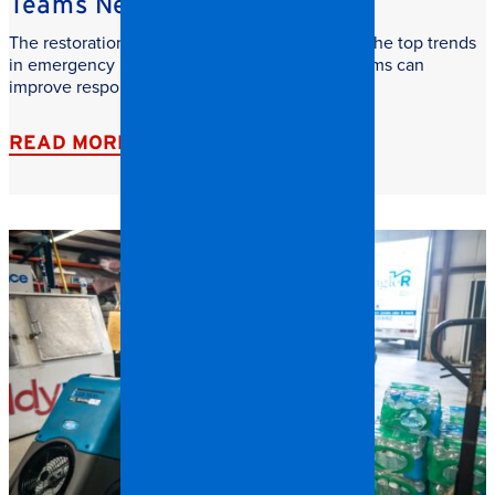
Teams Need to Watch
The restoration industry is evolving fast. Learn the top trends
in emergency restoration and how facilities teams can
improve response time, safety, and recovery.
READ MORE