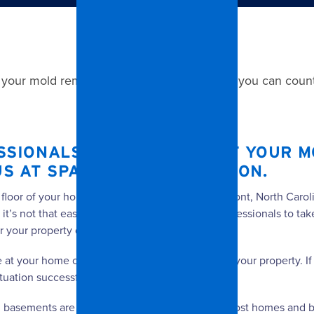
 your mold removal project in Belmont, NC, you can count
SSIONALS TO TAKE CARE OF YOUR M
US AT SPANGLER RESTORATION.
 floor of your home or business’ location in Belmont, North Caro
 it’s not that easy. When you need a team of professionals to ta
r your property quickly and efficiently.
ve at your home or business is inspect and assess your property. 
tuation successfully.
 basements are typically the moistest areas in most homes and b