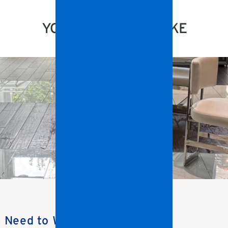
YOU MIGHT ALSO LIKE
s Need to Watch