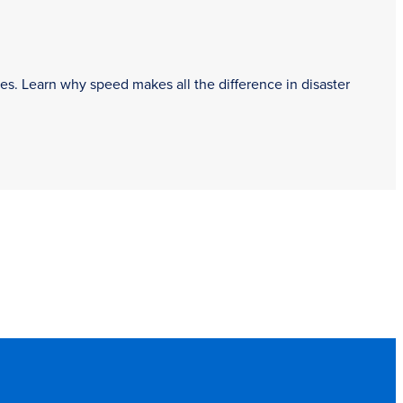
es. Learn why speed makes all the difference in disaster