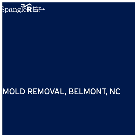
Skip to content
MOLD REMOVAL, BELMONT, NC