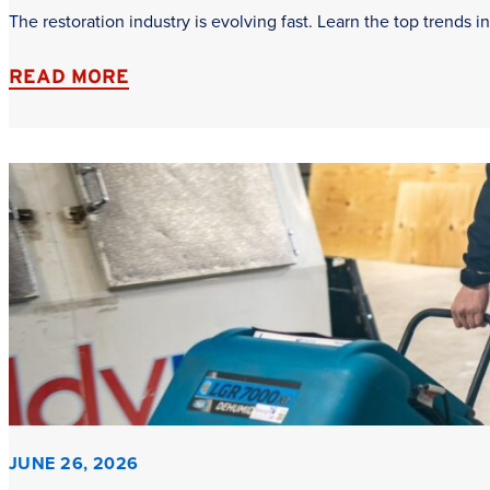
The restoration industry is evolving fast. Learn the top trends
READ MORE
JUNE 26, 2026