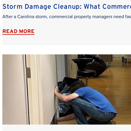
Storm Damage Cleanup: What Commerci
After a Carolina storm, commercial property managers need fas
READ MORE