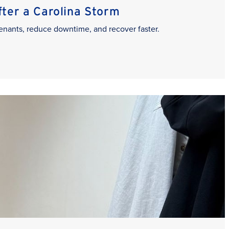
er a Carolina Storm
enants, reduce downtime, and recover faster.