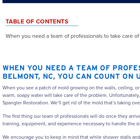
TABLE OF CONTENTS
When you need a team of professionals to take care of
WHEN YOU NEED A TEAM OF PROFE
BELMONT, NC, YOU CAN COUNT ON 
When you see a patch of mold growing on the walls, ceiling, or
warm, soapy water will take care of the problem. Unfortunately,
Spangler Restoration. We’ll get rid of the mold that’s taking ove
The first thing our team of professionals will do once they arri
training, equipment, and experience necessary to handle the si
We encourage you to keep in mind that while shower stalls and