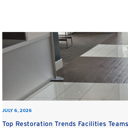
JULY 6, 2026
Top Restoration Trends Facilities Team