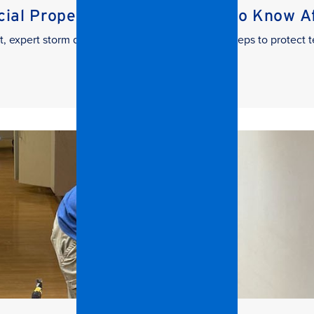
al Property Managers Need to Know Aft
t, expert storm damage cleanup. Learn the key steps to protect t