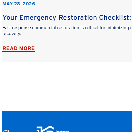
MAY 28, 2026
Your Emergency Restoration Checklist: 
Fast response commercial restoration is critical for minimizin
recovery.
READ MORE