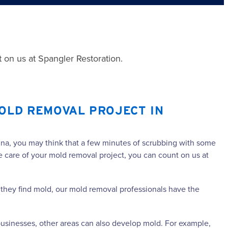
 on us at Spangler Restoration.
OLD REMOVAL PROJECT IN
lina, you may think that a few minutes of scrubbing with some
ke care of your mold removal project, you can count on us at
If they find mold, our mold removal professionals have the
usinesses, other areas can also develop mold. For example,