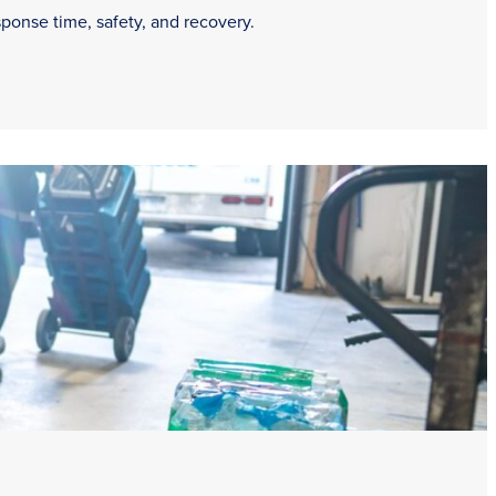
sponse time, safety, and recovery.