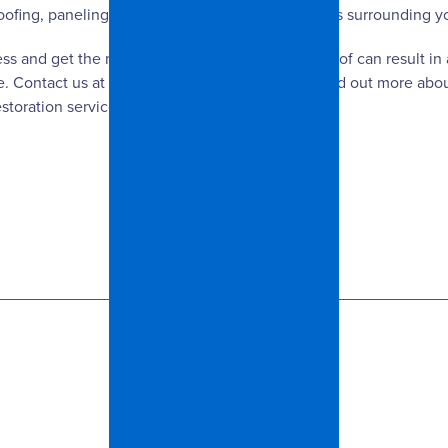
oofing, paneling, carpets, ductwork, and the areas surrounding 
ess and get the mold removal process taken care of can result in
. Contact us at Spangler Restoration today to find out more abou
toration services include: