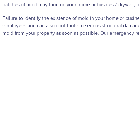
patches of mold may form on your home or business’ drywall, r
Failure to identify the existence of mold in your home or busin
employees and can also contribute to serious structural damage
mold from your property as soon as possible. Our emergency res