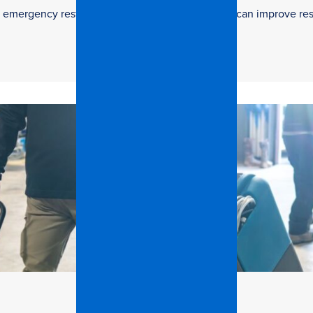
 in emergency restoration and how facilities teams can improve re