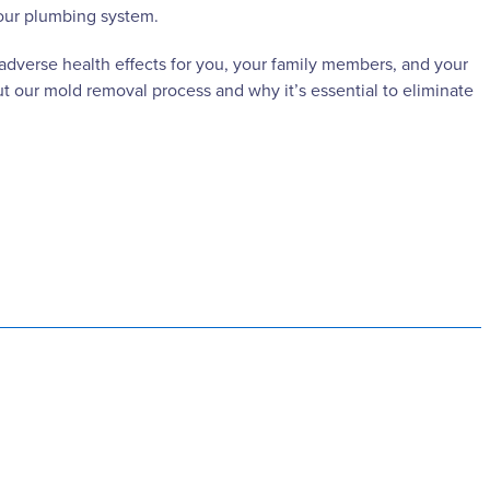
your plumbing system.
 adverse health effects for you, your family members, and your
t our mold removal process and why it’s essential to eliminate