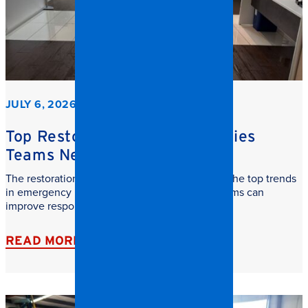
JULY 6, 2026
Top Restoration Trends Facilities
Teams Need to Watch
The restoration industry is evolving fast. Learn the top trends
in emergency restoration and how facilities teams can
improve response time, safety, and recovery.
READ MORE