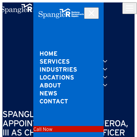
Skip to content
HOME
SERVICES
INDUSTRIES
LOCATIONS
ABOUT
NEWS
CONTACT
SPANGLER RESTORATION
APPOINTS MIGUEL A. FIGUEROA,
Call Now
III AS CHIEF PLANNING OFFICER