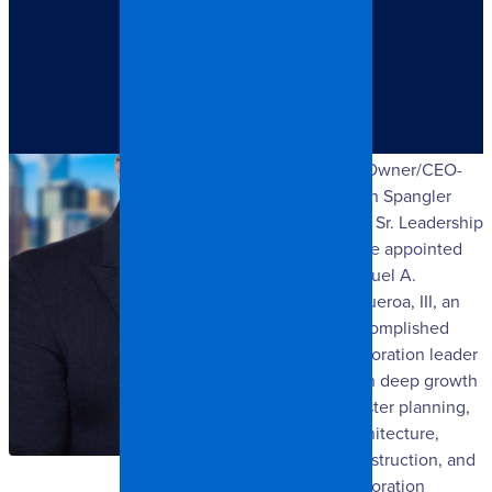
Charlotte, NC:
The SpangleR
Group LLC today
announced that
its Owner/CEO-
Josh Spangler
and Sr. Leadership
have appointed
Miguel A.
Figueroa, III, an
accomplished
restoration leader
with deep growth
master planning,
architecture,
construction, and
restoration