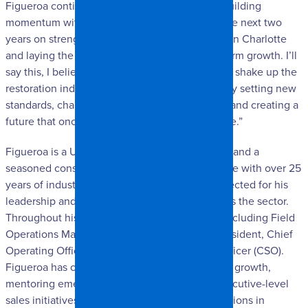
Figueroa continued. “I’m excited to continue building
momentum with the company, focusing over the next two
years on strengthening our internal operations in Charlotte
and laying the groundwork for scalable, long-term growth. I’ll
say this, I believe SpangleR has the potential to shake up the
restoration industry in our corner of the world by setting new
standards, challenging long-held assumptions, and creating a
future that once seemed unimaginable for some.”
Figueroa is a U.S. Army National Guard veteran and a
seasoned construction and restoration executive with over 25
years of industry experience. He is widely respected for his
leadership and deep-rooted relationships across the sector.
Throughout his career, he has held key roles, including Field
Operations Manager, Branch Manager, Vice President, Chief
Operating Officer (COO), and Chief Strategy Officer (CSO).
Figueroa has consistently driven organizational growth,
mentoring emerging leaders, spearheading executive-level
sales initiatives, leading national market expansions in