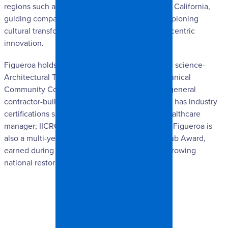
regions such as Dallas-Fort Worth and Southern California,
guiding company reinvention efforts, and championing
cultural transformations grounded in customer-centric
innovation.
Figueroa holds an associate’s degree in applied science-
Architectural Technology from Fayetteville Technical
Community College. He held a North Carolina general
contractor-building license from 1997-2009 and has industry
certifications such as: CICTI- CCHM certified healthcare
manager; IICRC- WRT, ASD, FSRT, OCT, & CCT. Figueroa is
also a multi-year recipient of the President’s Club Award,
earned during his tenure at one of the fastest-growing
national restoration companies in the industry.