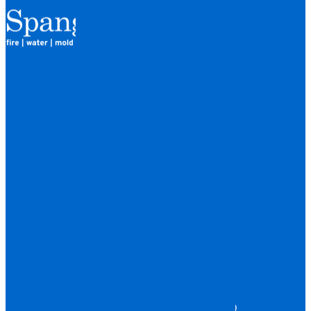
QUICK LINKS
HOME
LOCATIONS
FINANCING
ABOUT
CAREERS
BLOG
SERVICES
WATER DAMAGE
FIRE DAMAGE
STORM DAMAGE
MOLD DAMAGE
TRAUMA & BIOHAZARD