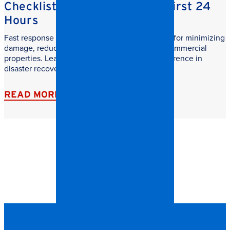
Checklist: What to do in the First 24
Hours
Fast response commercial restoration is critical for minimizing
damage, reducing downtime, and protecting commercial
properties. Learn why speed makes all the difference in
disaster recovery.
READ MORE