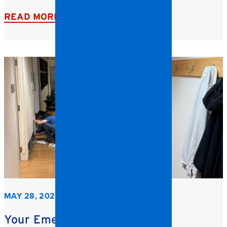
READ MORE
MAY 28, 2026
Your Emergency Restoration