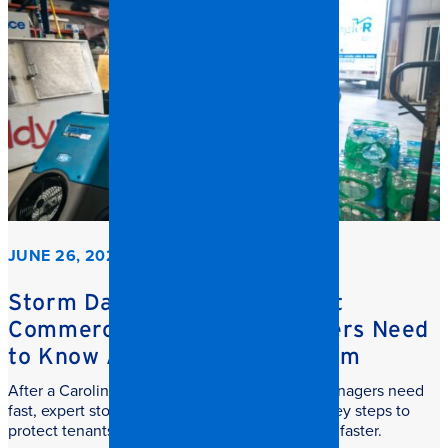
JUNE 26, 2026
Storm Damage Cleanup: What
Commercial Property Managers Need
to Know After a Carolina Storm
After a Carolina storm, commercial property managers need
fast, expert storm damage cleanup. Learn the key steps to
protect tenants, reduce downtime, and recover faster.