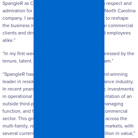
SpangleR as Chief Planning Officer. I have deep respect and
admiration for this well-established and trusted North Carolina
company. I see meaningful opportunities ahead to reshape
the business in ways that enhance service to our commercial
clients and drive lasting value for our owner and employees
alike.”
“In my first weeks here, I’ve been incredibly impressed by the
tenure, talent, dedication, and passion of the team.”
“SpangleR has long been recognized as an award-winning
leader in residential restoration within the insurance industry.
In recent years, the company has made strategic investments
in operational efficiency, including the implementation of an
outside third-party sales training, guiding, and managing
function, and has expanded its footprint in the commercial
sector. This growth includes significant projects across the
multi-family, retail, government, and healthcare markets, with
several current engagements exceeding $1.5 million in value,”