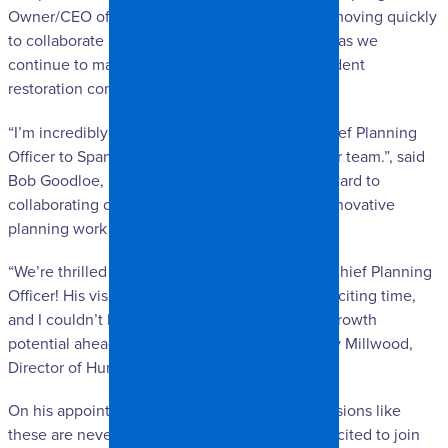
Owner/CEO of SpangleR Restoration. “We are moving quickly
to collaborate and execute the company vision as we
continue to make our mark as a proud independent
restoration company.”
“I’m incredibly excited to welcome our new Chief Planning
Officer to Spangler—this is a big moment for our team.”, said
Bob Goodloe, Director of ERS. “I’m looking forward to
collaborating closely and driving forward the innovative
planning work that’s core to our mission.”
“We’re thrilled to welcome Miguel as our new Chief Planning
Officer! His vision and leadership come at an exciting time,
and I couldn’t be more enthusiastic about the growth
potential ahead with him on board,” said Brandy Millwood,
Director of Human Resources.
On his appointment, Figueroa said, “While decisions like
these are never easy, I am truly honored and excited to join