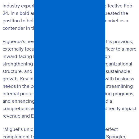
industry experience, as Chief Planning Officer, effective Feb
24. In a bold and unexpected move, SpangleR created the
position to bolster its position in the southeast market as a
contender in the commercial & large loss realm.
Figueroa’s new role marks a strategic shift from his previous,
externally focused position as Chief Strategy Officer to a more
inward-facing leadership role. His focus will be on
strengthening internal operations, optimizing organizational
structure, and building infrastructure to support sustainable
growth. Key initiatives include aligning staffing with business
needs in the commercial and large loss sectors, streamlining
internal processes, implementing targeted training programs,
and enhancing safety protocols. He will also lead a
comprehensive P&L analysis to refine KPIs that directly impact
revenue and EBITDA performance.
“Miguel’s unique and successful history is the perfect
complement to our leadership team.”, said Josh Spangler,