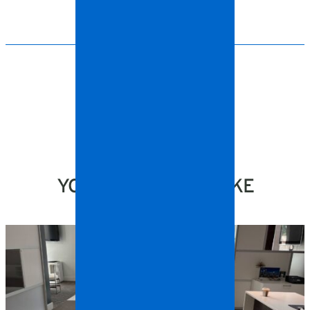
YOU MIGHT ALSO LIKE