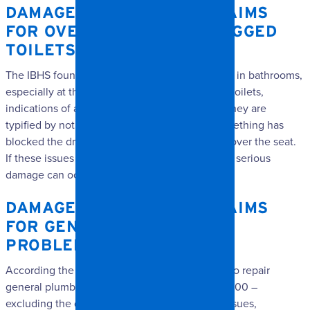
DAMAGE RESTORATION CLAIMS
FOR OVERFLOWING OR CLOGGED
TOILETS
The IBHS found this to be a very common issue in bathrooms,
especially at the toilet bowl. When it comes to toilets,
indications of a problem are obvious because they are
typified by not being able to flush because something has
blocked the drainage system, or water flowing over the seat.
If these issues aren’t solved in a timely manner, serious
damage can occur.
DAMAGE RESTORATION CLAIMS
FOR GENERAL PLUMBING
PROBLEMS
According the IBHS findings, the average cost to repair
general plumbing problems often exceeds $5,000 –
excluding the deductible. As with toilet bowl issues,