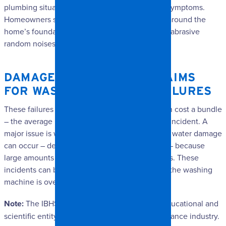
plumbing situations present their own distinct symptoms.
Homeowners should look for wet or damp soil around the
home’s foundation, rust stains around pipes, or abrasive
random noises in the pipes.
DAMAGE RESTORATION CLAIMS
FOR WASHING MACHINE FAILURES
These failures are common, and fixing them can cost a bundle
– the average being $5,300 per claim for each incident. A
major issue is when the hoses explode. Serious water damage
can occur – depending on the size of the hole – because
large amounts of water pump through the hoses. These
incidents can be the result of overuse or when the washing
machine is overloaded.
Note:
The IBHS is a non-profit, independent, educational and
scientific entity supported by the property insurance industry.