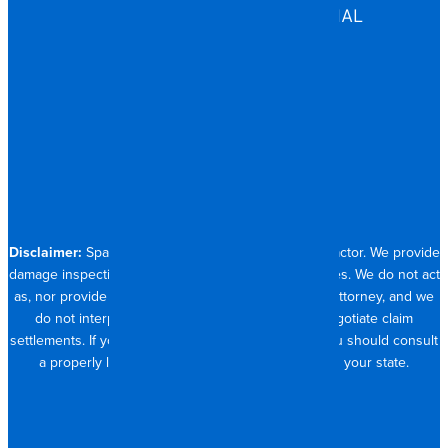
COMMERCIAL & INDUSTRIAL
HOSPITALITY
RESIDENTIAL
CONTACT
704.821.0882
Disclaimer:
Spangler Restoration is a licensed contractor. We provide
damage inspection, repair and documentation services. We do not act
as, nor provide the services of, a public adjuster or attorney, and we
do not interpret insurance policy coverage or negotiate claim
settlements. If you require full claim management, you should consult
a properly licensed public adjuster or attorney in your state.
© 2026 SPANGLER RESTORATION
PRIVACY POLICY
MADE WITH <3 IN CHARLOTTE