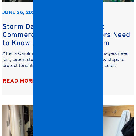
JUNE 26, 2026
Storm Damage Cleanup: What
Commercial Property Managers Need
to Know After a Carolina Storm
After a Carolina storm, commercial property managers need
fast, expert storm damage cleanup. Learn the key steps to
protect tenants, reduce downtime, and recover faster.
READ MORE