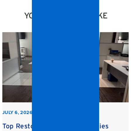
YOU MIGHT ALSO LIKE
JULY 6, 2026
Top Restoration Trends Facilities