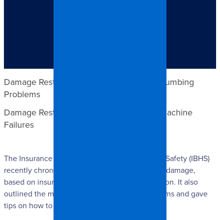
TABLE OF CONTENTS
Damage Restoration Claims for Overflowing or
Clogged Toilets
Damage Restoration Claims for General Plumbing
Problems
Damage Restoration Claims for Washing Machine
Failures
The Insurance Institute for Business and Home Safety (IBHS)
recently chronicled the 3 main causes of water damage,
based on insurance claims for damage restoration. It also
outlined the most common indicators of problems and gave
tips on how to detect them.