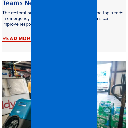
Teams Need to Watch
The restoration industry is evolving fast. Learn the top trends
in emergency restoration and how facilities teams can
improve response time, safety, and recovery.
READ MORE