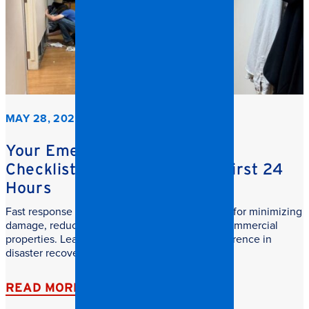
MAY 28, 2026
Your Emergency Restoration
Checklist: What to do in the First 24
Hours
Fast response commercial restoration is critical for minimizing
damage, reducing downtime, and protecting commercial
properties. Learn why speed makes all the difference in
disaster recovery.
READ MORE