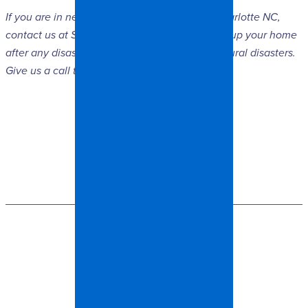
If you are in need of
damage restoration
in Charlotte NC,
contact us at Spangler Restoration. We can fix up your home
after any disaster, including fire, mold, and natural disasters.
Give us a call today!