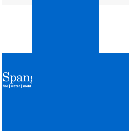
QUICK LINKS
HOME
LOCATIONS
FINANCING
ABOUT