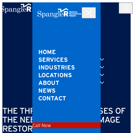
Skip to content
HOME
SERVICES
INDUSTRIES
LOCATIONS
ABOUT
NEWS
CONTACT
THE THREE LEADING CAUSES OF
THE NEED FOR WATER DAMAGE
Call Now
RESTORATION