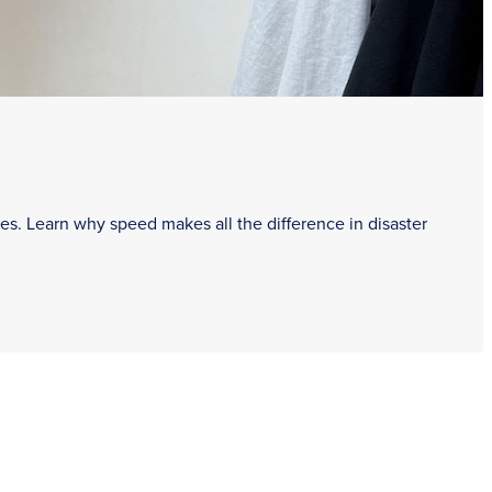
es. Learn why speed makes all the difference in disaster