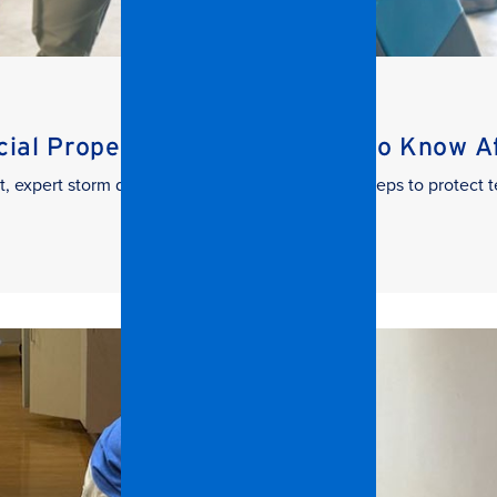
al Property Managers Need to Know Aft
t, expert storm damage cleanup. Learn the key steps to protect t