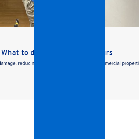
What to do in the First 24 Hours
g damage, reducing downtime, and protecting commercial properti