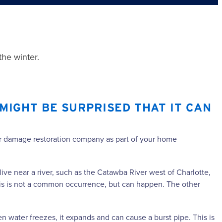
the winter.
MIGHT BE SURPRISED THAT IT CAN
ater damage restoration company as part of your home
live near a river, such as the Catawba River west of Charlotte,
This is not a common occurrence, but can happen. The other
 water freezes, it expands and can cause a burst pipe. This is