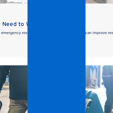
s Need to Watch
 in emergency restoration and how facilities teams can improve re