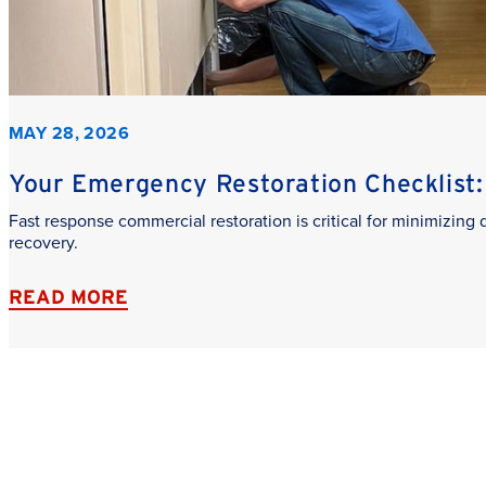
MAY 28, 2026
Your Emergency Restoration Checklist: 
Fast response commercial restoration is critical for minimizin
recovery.
READ MORE