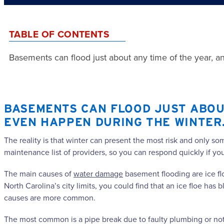
TABLE OF CONTENTS
Basements can flood just about any time of the year, a
BASEMENTS CAN FLOOD JUST ABOUT
EVEN HAPPEN DURING THE WINTER
The reality is that winter can present the most risk and only s
maintenance list of providers, so you can respond quickly if y
The main causes of
water damage
basement flooding are ice flo
North Carolina’s city limits, you could find that an ice floe h
causes are more common.
The most common is a pipe break due to faulty plumbing or not 