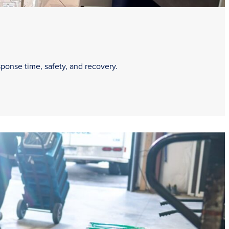
sponse time, safety, and recovery.