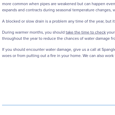
more common when pipes are weakened but can happen even wit
expands and contracts during seasonal temperature changes, whi
A blocked or slow drain is a problem any time of the year, but 
During warmer months, you should
take the time to check
your
throughout the year to reduce the chances of water damage fr
If you should encounter water damage, give us a call at Spangl
woes or from putting out a fire in your home. We can also wor