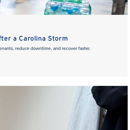
er a Carolina Storm
enants, reduce downtime, and recover faster.