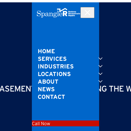
HOME
SERVICES
INDUSTRIES
LOCATIONS
ABOUT
ASEMENT FLOODING DURING THE 
NEWS
CONTACT
Call Now