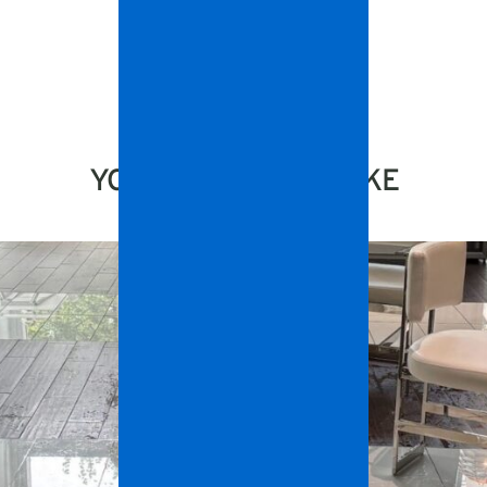
YOU MIGHT ALSO LIKE