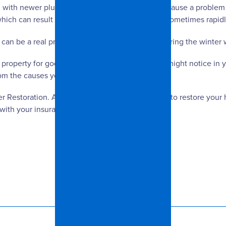
h newer plumbing. Freezing water can also cause a problem in
ch can result in cracks that let water seep in, sometimes rapidl
it can be a real problem during warmer periods during the winter
 property for good drainage and any cracks you might notice i
om the causes you can control.
er Restoration. Any time of the year, we are here to restore you
k with your insurance company.