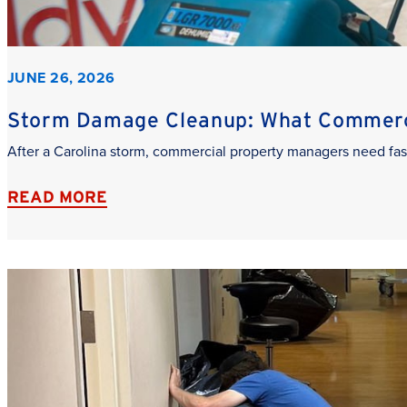
JUNE 26, 2026
Storm Damage Cleanup: What Commerci
After a Carolina storm, commercial property managers need fas
READ MORE