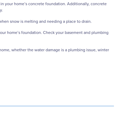
 your home’s concrete foundation. Additionally, concrete
y.
 when snow is melting and needing a place to drain.
n your home’s foundation. Check your basement and plumbing
r home, whether the water damage is a plumbing issue, winter