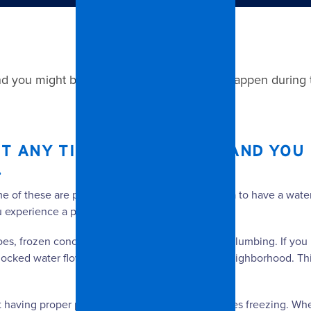
nd you might be surprised that it can even happen during 
 ANY TIME OF THE YEAR, AND YOU 
.
ome of these are preventable. It is never a bad idea to have a w
ou experience a problem.
es, frozen concrete, blocked drains, and faulty plumbing. If you 
as blocked water flow and caused flooding in your neighborhood. 
having proper precautions in place to avoid pipes freezing. When