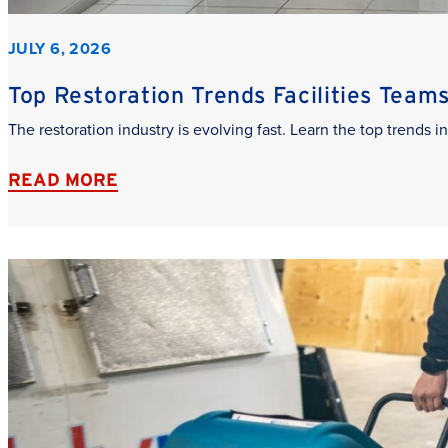
JULY 6, 2026
Top Restoration Trends Facilities Team
The restoration industry is evolving fast. Learn the top trends
READ MORE