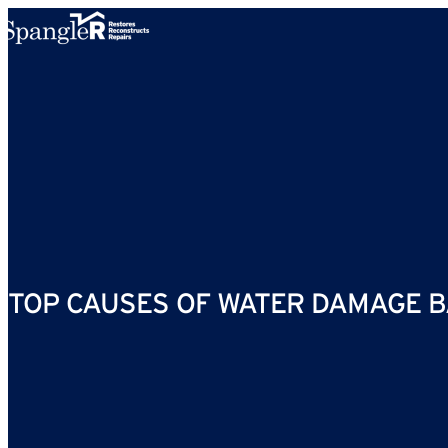
Skip to content
TOP CAUSES OF WATER DAMAGE B