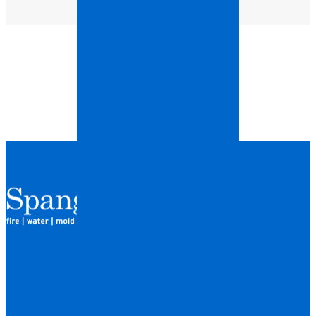
QUICK LINKS
HOME
LOCATIONS
FINANCING