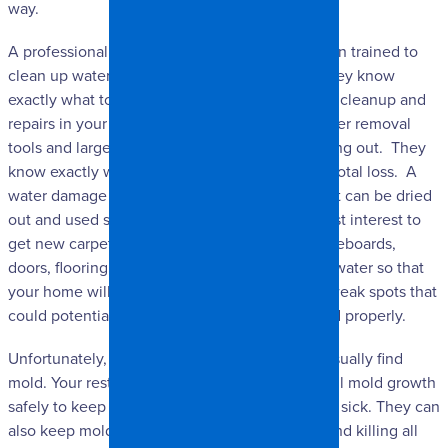
way.
A professional water damage company has been trained to
clean up water and repair all of the damage. They know
exactly what to do to safely perform any and all cleanup and
repairs in your home. They have advanced water removal
tools and large commercial fans to dry everything out. They
know exactly what can be saved and what is a total loss. A
water damage company will know if your carpet can be dried
out and used safely, or if it would be in your best interest to
get new carpet. They can also repair walls, baseboards,
doors, flooring, and anything else damaged by water so that
your home will look great ad will be free from weak spots that
could potentially cause problems if not restored properly.
Unfortunately, where you find water, you can usually find
mold. Your restoration team can treat any and all mold growth
safely to keep you and your family from getting sick. They can
also keep mold from coming back by treating and killing all