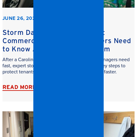
JUNE 26, 2026
Storm Damage Cleanup: What
Commercial Property Managers Need
to Know After a Carolina Storm
After a Carolina storm, commercial property managers need
fast, expert storm damage cleanup. Learn the key steps to
protect tenants, reduce downtime, and recover faster.
READ MORE