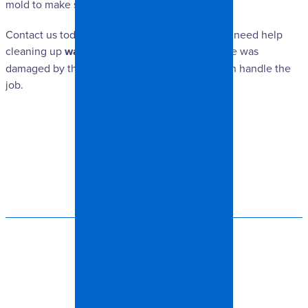
mold to make sure it is gone for good.
Contact us today at Spangler Restoration if you need help
cleaning up
water damage
. Whether your home was
damaged by the weather or a burst pipe, we can handle the
job.