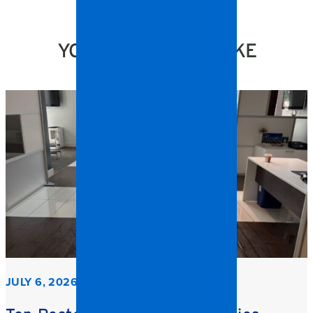
YOU MIGHT ALSO LIKE
JULY 6, 2026