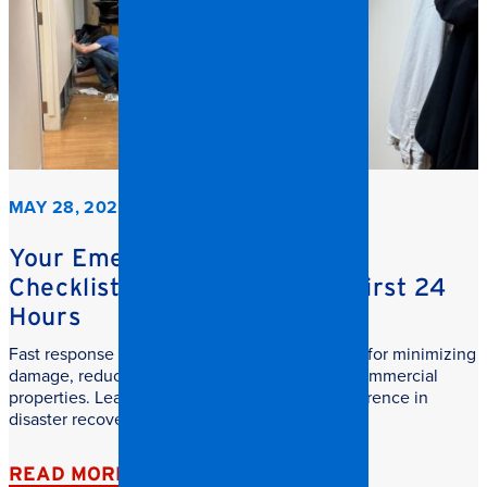
MAY 28, 2026
Your Emergency Restoration
Checklist: What to do in the First 24
Hours
Fast response commercial restoration is critical for minimizing
damage, reducing downtime, and protecting commercial
properties. Learn why speed makes all the difference in
disaster recovery.
READ MORE