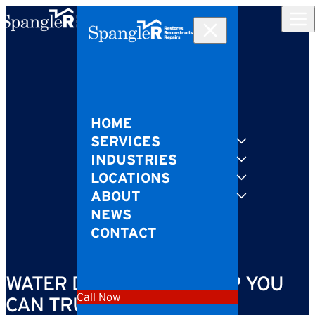
Skip to content
HOME
SERVICES
INDUSTRIES
LOCATIONS
ABOUT
NEWS
CONTACT
WATER DAMAGE CLEANUP YOU
Call Now
CAN TRUST