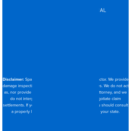
ASSISTED LIVING
COMMERCIAL & INDUSTRIAL
HOSPITALITY
RESIDENTIAL
CONTACT
704.821.0882
Disclaimer:
Spangler Restoration is a licensed contractor. We provide
damage inspection, repair and documentation services. We do not act
as, nor provide the services of, a public adjuster or attorney, and we
do not interpret insurance policy coverage or negotiate claim
settlements. If you require full claim management, you should consult
a properly licensed public adjuster or attorney in your state.
© 2026 SPANGLER RESTORATION
PRIVACY POLICY