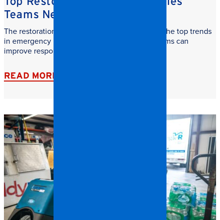
Top Restoration Trends Facilities
Teams Need to Watch
The restoration industry is evolving fast. Learn the top trends
in emergency restoration and how facilities teams can
improve response time, safety, and recovery.
READ MORE