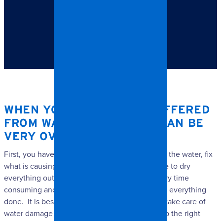
TABLE OF CONTENTS
When your home has suffered from water damage, it
can be very overwhelming.
WHEN YOUR HOME HAS SUFFERED
FROM WATER DAMAGE, IT CAN BE
VERY OVERWHELMING.
First, you have to figure out how to get rid of all the water, fix
what is causing the problem, and then you have to dry
everything out and do any repairs. It can be very time
consuming and can take hours and hours to get everything
done. It is best to call in a professional to help take care of
water damage so that can get things cleaned up the right