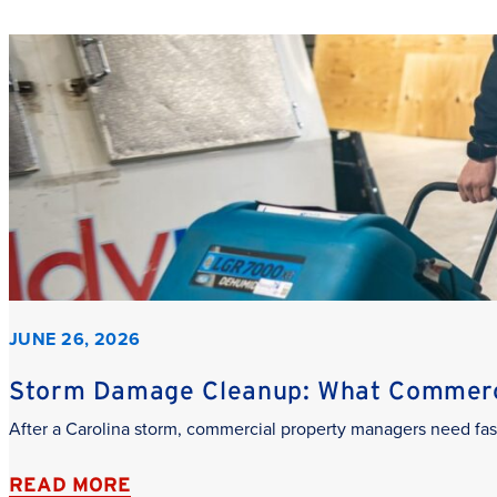
JUNE 26, 2026
Storm Damage Cleanup: What Commerci
After a Carolina storm, commercial property managers need fas
READ MORE