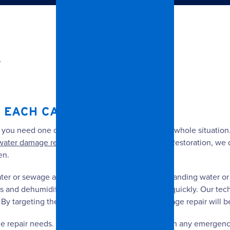
.
EACH CASE IS DIFFERENT.
, you need one of our professionals to assess the whole situatio
water damage repair
to a minimum. At Spangler Restoration, we q
en.
water or sewage and then remove the remaining standing water o
s and dehumidifiers to help things dry out more quickly. Our te
By targeting the problem areas, your water damage repair will be
 repair needs. We are available 24/7 to help with any emergency,