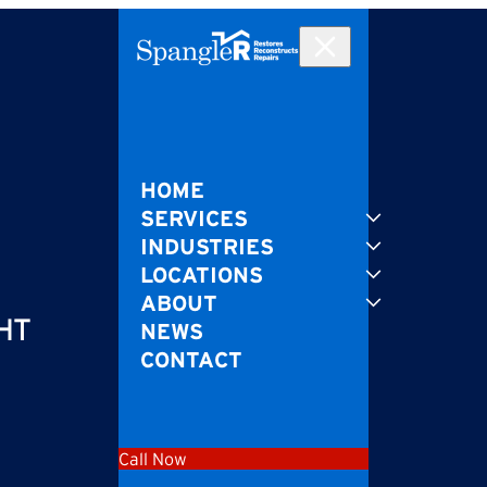
HOME
SERVICES
INDUSTRIES
LOCATIONS
ABOUT
HT
NEWS
CONTACT
Call Now