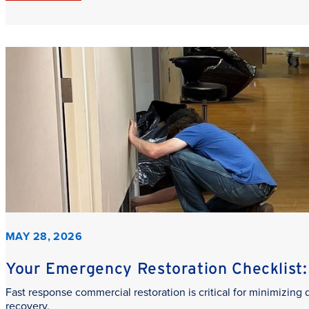
MAY 28, 2026
Your Emergency Restoration Checklist: 
Fast response commercial restoration is critical for minimizin
recovery.