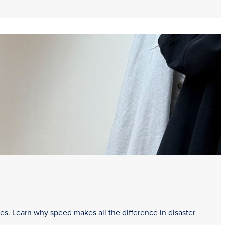
es. Learn why speed makes all the difference in disaster