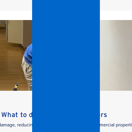
What to do in the First 24 Hours
g damage, reducing downtime, and protecting commercial properti