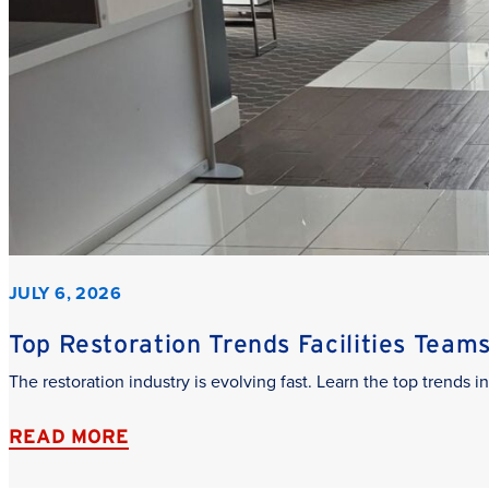
JULY 6, 2026
Top Restoration Trends Facilities Team
The restoration industry is evolving fast. Learn the top trends
READ MORE