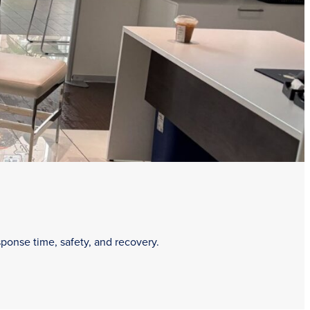
sponse time, safety, and recovery.