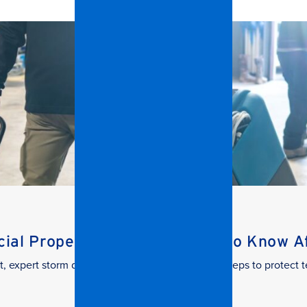
al Property Managers Need to Know Aft
t, expert storm damage cleanup. Learn the key steps to protect t