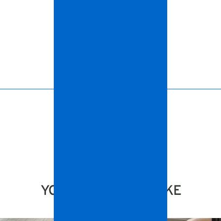
YOU MIGHT ALSO LIKE