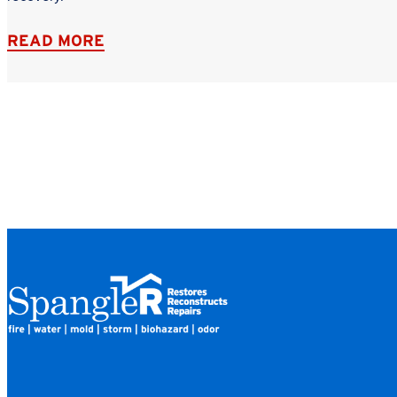
READ MORE