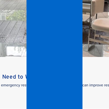
s Need to Watch
 in emergency restoration and how facilities teams can improve re