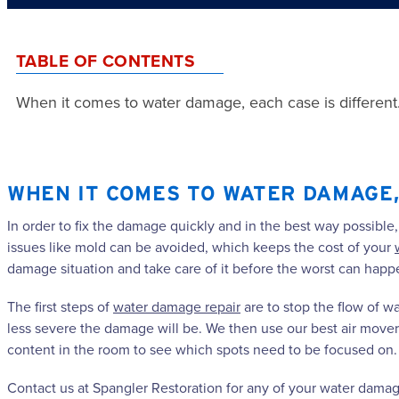
TABLE OF CONTENTS
When it comes to water damage, each case is different
WHEN IT COMES TO WATER DAMAGE, 
In order to fix the damage quickly and in the best way possible
issues like mold can be avoided, which keeps the cost of your
damage situation and take care of it before the worst can happ
The first steps of
water damage repair
are to stop the flow of 
less severe the damage will be. We then use our best air mover
content in the room to see which spots need to be focused on. 
Contact us at Spangler Restoration for any of your water damage