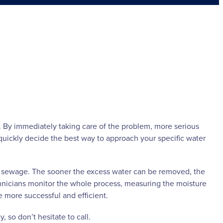
n. By immediately taking care of the problem, more serious
uickly decide the best way to approach your specific water
r sewage. The sooner the excess water can be removed, the
chnicians monitor the whole process, measuring the moisture
 more successful and efficient.
 so don’t hesitate to call.