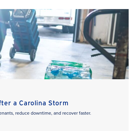
er a Carolina Storm
enants, reduce downtime, and recover faster.