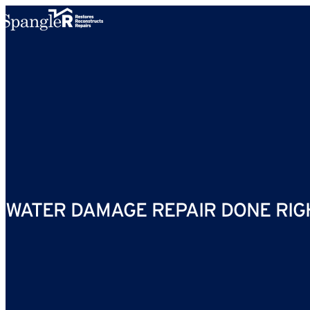
Skip to content
WATER DAMAGE REPAIR DONE RIG