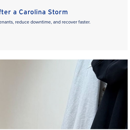
er a Carolina Storm
enants, reduce downtime, and recover faster.