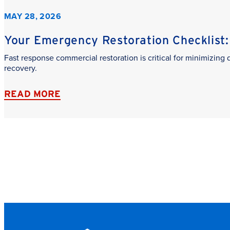
MAY 28, 2026
Your Emergency Restoration Checklist: 
Fast response commercial restoration is critical for minimizin
recovery.
READ MORE