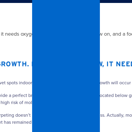
, it needs oxygen, moisture, a surface to grow on, and a f
GROWTH. FOR MOLD TO GROW, IT NEE
wet spots indoors, they feed on dust, and mold growth will occur
rovide a perfect breeding ground for mold. Carpet located below g
 high risk of mold growth.
eting doesn’t mean that growth is not in progress. Actually, mold 
 has remained wet for some time after flooding.