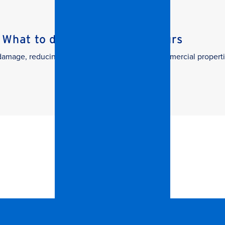
What to do in the First 24 Hours
g damage, reducing downtime, and protecting commercial properti