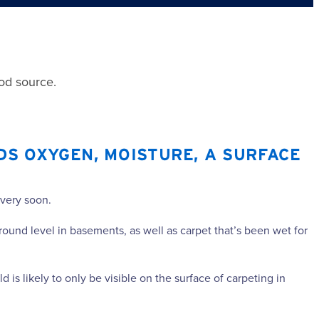
ood source.
DS OXYGEN, MOISTURE, A SURFACE
 very soon.
round level in basements, as well as carpet that’s been wet for
is likely to only be visible on the surface of carpeting in