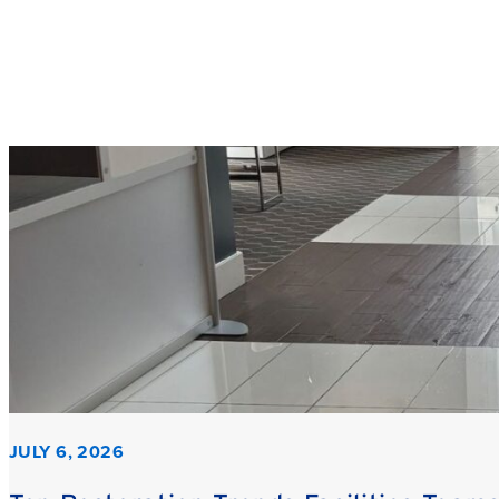
JULY 6, 2026