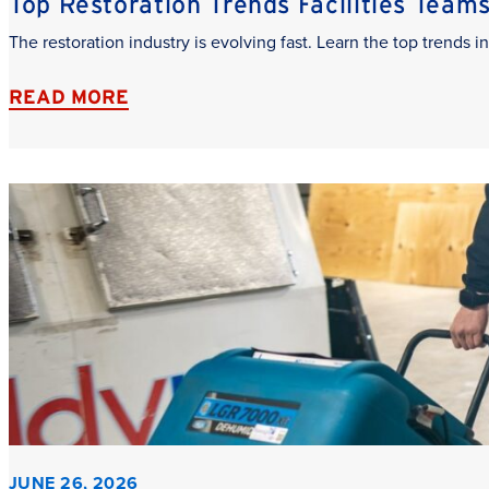
Top Restoration Trends Facilities Team
The restoration industry is evolving fast. Learn the top trends
READ MORE
JUNE 26, 2026