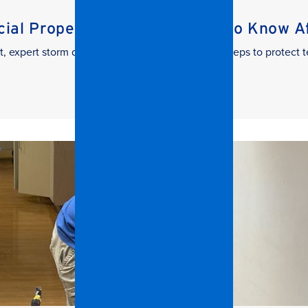
al Property Managers Need to Know Aft
t, expert storm damage cleanup. Learn the key steps to protect t