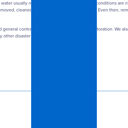
water usually needs to be disposed of because conditions are rip
s removed, cleaned and dried within 24 to 48 hours. Even then, re
ed general contractor specializing in insurance restoration. We a
y other disaster that may strike your home.