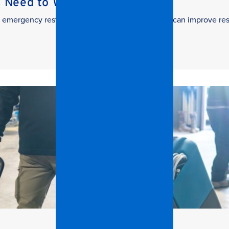
s Need to Watch
 in emergency restoration and how facilities teams can improve re