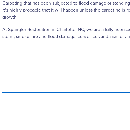
Carpeting that has been subjected to flood damage or standing 
it’s highly probable that it will happen unless the carpeting i
growth.
At Spangler Restoration in Charlotte, NC, we are a fully licens
storm, smoke, fire and flood damage, as well as vandalism or an