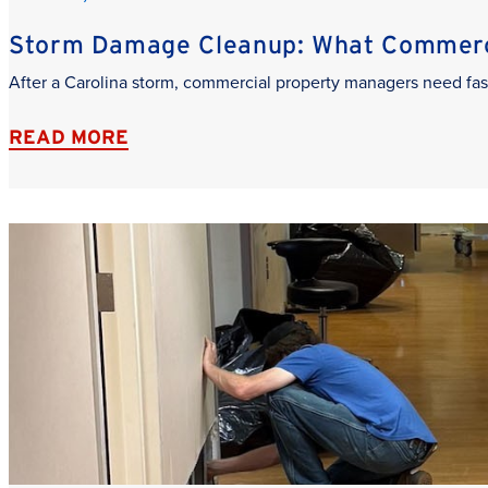
Storm Damage Cleanup: What Commerci
After a Carolina storm, commercial property managers need fas
READ MORE