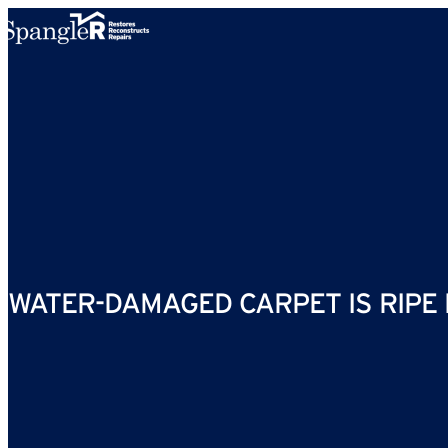
Skip to content
WATER-DAMAGED CARPET IS RIPE