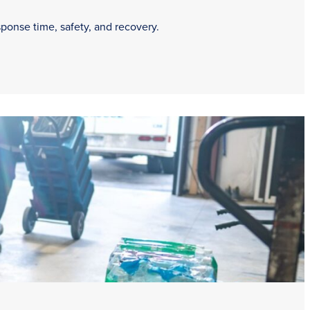
sponse time, safety, and recovery.