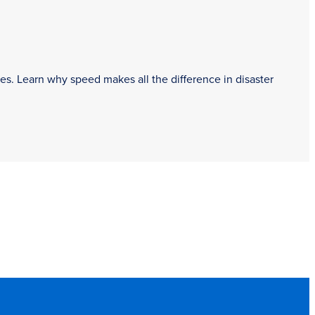
es. Learn why speed makes all the difference in disaster