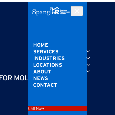
HOME
SERVICES
INDUSTRIES
LOCATIONS
ABOUT
 FOR MOLD GROWTH
NEWS
CONTACT
Call Now