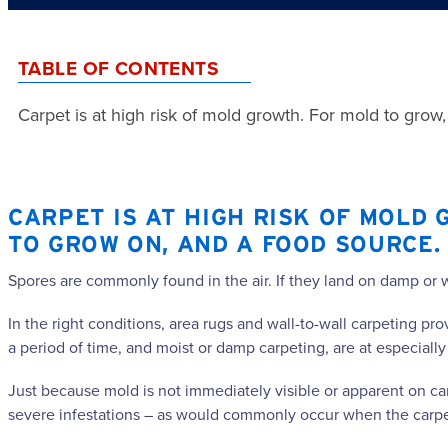
TABLE OF CONTENTS
Carpet is at high risk of mold growth. For mold to grow
CARPET IS AT HIGH RISK OF MOLD 
TO GROW ON, AND A FOOD SOURCE.
Spores are commonly found in the air. If they land on damp or 
In the right conditions, area rugs and wall-to-wall carpeting p
a period of time, and moist or damp carpeting, are at especially
Just because mold is not immediately visible or apparent on carp
severe infestations – as would commonly occur when the carpet