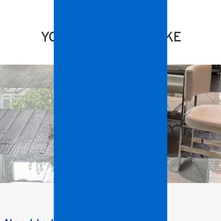
YOU MIGHT ALSO LIKE