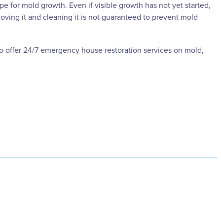
e for mold growth. Even if visible growth has not yet started,
moving it and cleaning it is not guaranteed to prevent mold
lso offer 24/7 emergency house restoration services on mold,