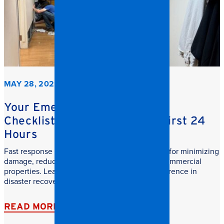
MAY 28, 2026
Your Emergency Restoration
Checklist: What to do in the First 24
Hours
Fast response commercial restoration is critical for minimizing
damage, reducing downtime, and protecting commercial
properties. Learn why speed makes all the difference in
disaster recovery.
READ MORE