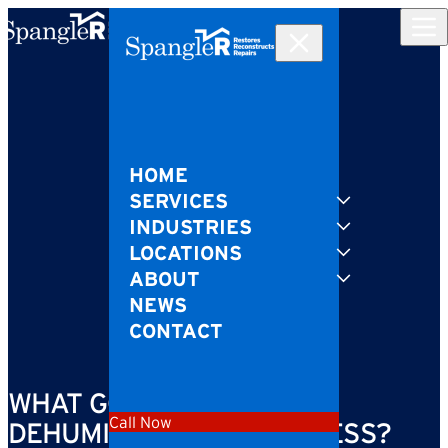
Skip to content
HOME
SERVICES
INDUSTRIES
LOCATIONS
ABOUT
NEWS
CONTACT
WHAT GOES ON IN THE
Call Now
DEHUMIDIFICATION PROCESS?