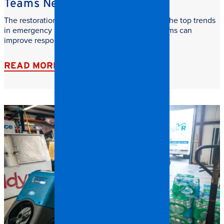
Teams Need to Watch
The restoration industry is evolving fast. Learn the top trends
in emergency restoration and how facilities teams can
improve response time, safety, and recovery.
READ MORE