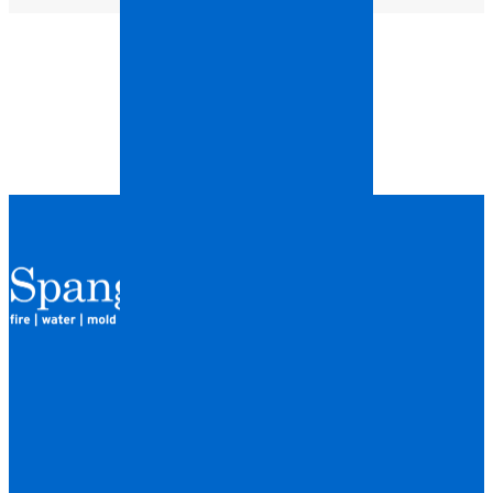
QUICK LINKS
HOME
LOCATIONS
FINANCING
ABOUT