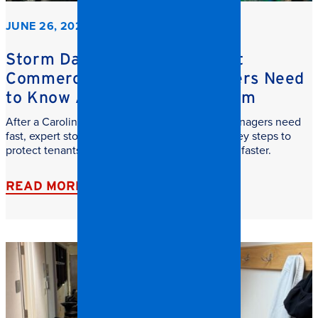
JUNE 26, 2026
Storm Damage Cleanup: What
Commercial Property Managers Need
to Know After a Carolina Storm
After a Carolina storm, commercial property managers need
fast, expert storm damage cleanup. Learn the key steps to
protect tenants, reduce downtime, and recover faster.
READ MORE