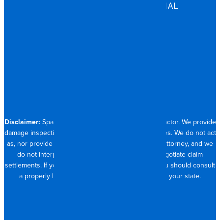
COMMERCIAL & INDUSTRIAL
HOSPITALITY
RESIDENTIAL
CONTACT
704.821.0882
Disclaimer:
Spangler Restoration is a licensed contractor. We provide
damage inspection, repair and documentation services. We do not act
as, nor provide the services of, a public adjuster or attorney, and we
do not interpret insurance policy coverage or negotiate claim
settlements. If you require full claim management, you should consult
a properly licensed public adjuster or attorney in your state.
© 2026 SPANGLER RESTORATION
PRIVACY POLICY
MADE WITH <3 IN CHARLOTTE