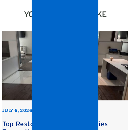
YOU MIGHT ALSO LIKE
JULY 6, 2026
Top Restoration Trends Facilities