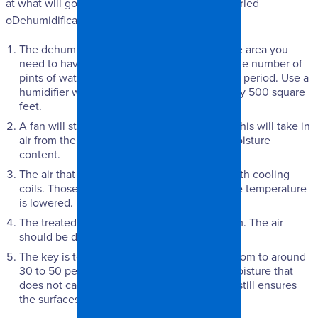
at what will go on when getting your surfaces dried
oDehumidificationff.
The dehumidifier must be sized based on the area you
need to have treated. The size is based on the number of
pints of water a unit can remove in a 24-hour period. Use a
humidifier with a capacity of 10 pints for every 500 square
feet.
A fan will start working in the dehumidifier. This will take in
air from the area, particularly air with high moisture
content.
The air that is collected will get in contact with cooling
coils. Those coils will remove moisture as the temperature
is lowered.
The treated air is released back into the room. The air
should be dry at this point.
The key is to get the relative humidity in a room to around
30 to 50 percent. This is a natural level of moisture that
does not cause surfaces to become wet but still ensures
the surfaces will not wear out.