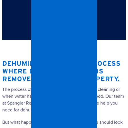
TABLE OF CONTENTS
Dehumidification is a process where excess moisture is
removed from your property.
DEHUMIDIFICATION
IS A PROCESS
WHERE EXCESS MOISTURE IS
REMOVED FROM YOUR PROPERTY.
The process often takes place following a deep cleaning or
when water has to be cleared out following a flood. Our team
at Spangler Restoration will provide you with the help you
need for dehumidifying your property.
But what happens during
dehumidification
? You should look