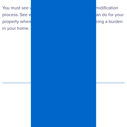
You must see what you will get out of the dehumidification
process. See what we at Spangler Restoration can do for your
property when keeping excess moisture from being a burden
in your home.