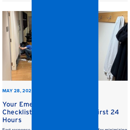
MAY 28, 2026
Your Emergency Restoration
Checklist: What to do in the First 24
Hours
Fast response commercial restoration is critical for minimizing