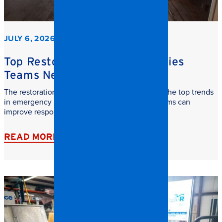
JULY 6, 2026
Top Restoration Trends Facilities
Teams Need to Watch
The restoration industry is evolving fast. Learn the top trends
in emergency restoration and how facilities teams can
improve response time, safety, and recovery.
READ MORE