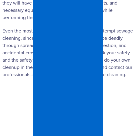
they will have standard protocols, protective suits, and
necessary equipment that will keep them safe while
performing the sewage cleaning.
Even the most daring of DIY-ers should never attempt sewage
cleaning, since the contaminants involved can be deadly
through spreading of microbes, microscopic ingestion, and
accidental cross-contamination. Please don’t risk your safety
and the safety of others around you by trying to do your own
cleanup in these situations. Do the safe thing and contact our
professionals at Spangler Restoration for sewage cleaning.