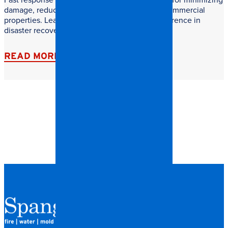
damage, reducing downtime, and protecting commercial
properties. Learn why speed makes all the difference in
disaster recovery.
READ MORE