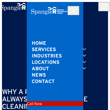
Skip to content
HOME
SERVICES
INDUSTRIES
LOCATIONS
ABOUT
NEWS
CONTACT
WHY A PROFESSIONAL IS
ALWAYS BEST FOR SEWAGE
Call Now
CLEANING