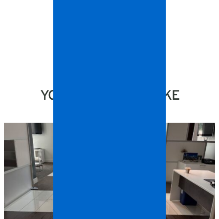
YOU MIGHT ALSO LIKE