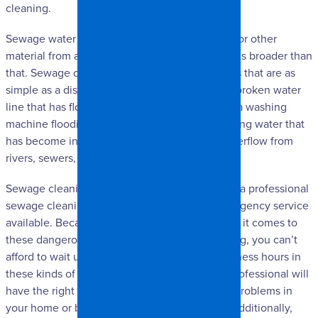
cleaning.
Sewage water doesn’t necessarily mean water or other
material from a sewer. Instead, the explanation is broader than
that. Sewage cleaning is necessary in situations that are as
simple as a dishwasher flooding the kitchen, a broken water
line that has flooded or been contaminated, or a washing
machine flooding, and as complicated as standing water that
has become infested with microbial growth, overflow from
rivers, sewers, toilet overflow, etc.
Sewage cleaning should always be handled by a professional
sewage cleaning service that has 24-hour emergency service
available. Because time is of the essence when it comes to
these dangerous microbes and gasses spreading, you can’t
afford to wait until the morning for regular business hours in
these kinds of situations. A sewage cleaning professional will
have the right tools necessary to clean up the problems in
your home or business safely and effectively. Additionally,