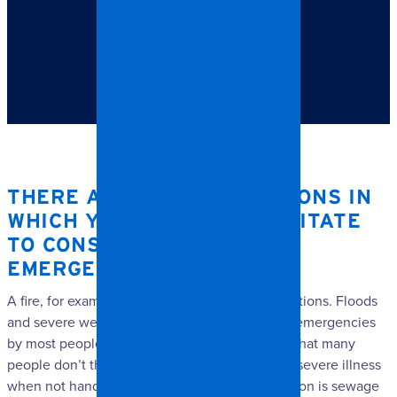
TABLE OF CONTENTS
There are a few situations in which you wouldn’t
hesitate to consider them an emergency.
THERE ARE A FEW SITUATIONS IN
WHICH YOU WOULDN’T HESITATE
TO CONSIDER THEM AN
EMERGENCY.
A fire, for example, would be one of those situations. Floods
and severe weather would also be considered emergencies
by most people. Another emergency situation that many
people don’t think about is one that can cause severe illness
when not handled by professionals. That situation is sewage