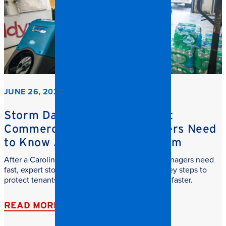
JUNE 26, 2026
Storm Damage Cleanup: What
Commercial Property Managers Need
to Know After a Carolina Storm
After a Carolina storm, commercial property managers need
fast, expert storm damage cleanup. Learn the key steps to
protect tenants, reduce downtime, and recover faster.
READ MORE