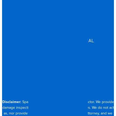
MULTIFAMILY
EDUCATION
GOVERNMENT
HEALTHCARE
ASSISTED LIVING
COMMERCIAL & INDUSTRIAL
HOSPITALITY
RESIDENTIAL
CONTACT
704.821.0882
Disclaimer:
Spangler Restoration is a licensed contractor. We provide
damage inspection, repair and documentation services. We do not act
as, nor provide the services of, a public adjuster or attorney, and we