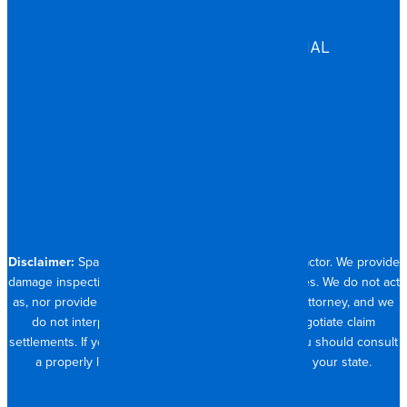
HEALTHCARE
ASSISTED LIVING
COMMERCIAL & INDUSTRIAL
HOSPITALITY
RESIDENTIAL
CONTACT
704.821.0882
Disclaimer:
Spangler Restoration is a licensed contractor. We provide
damage inspection, repair and documentation services. We do not act
as, nor provide the services of, a public adjuster or attorney, and we
do not interpret insurance policy coverage or negotiate claim
settlements. If you require full claim management, you should consult
a properly licensed public adjuster or attorney in your state.
© 2026 SPANGLER RESTORATION