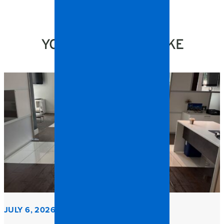
YOU MIGHT ALSO LIKE
JULY 6, 2026