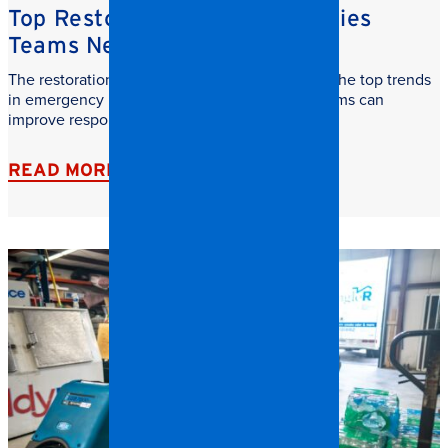
Top Restoration Trends Facilities
Teams Need to Watch
The restoration industry is evolving fast. Learn the top trends
in emergency restoration and how facilities teams can
improve response time, safety, and recovery.
READ MORE