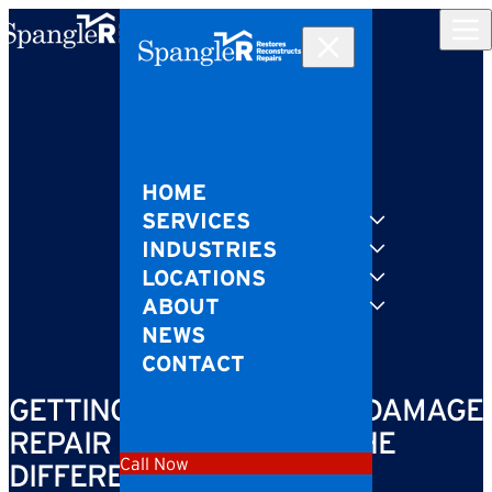
Skip to content
HOME
SERVICES
INDUSTRIES
LOCATIONS
ABOUT
NEWS
CONTACT
GETTING SPEEDY STORM DAMAGE
REPAIR CAN MAKE ALL THE
Call Now
DIFFERENCE