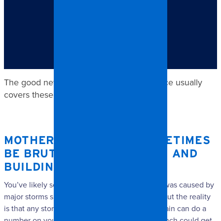
TABLE OF CONTENTS
Mother Nature can sometimes be brutal on our homes
and buildings.
The good news is that your home insurance usually
covers these kinds of repairs.
MOTHER NATURE CAN SOMETIMES
BE BRUTAL ON OUR HOMES AND
BUILDINGS.
You’ve likely seen footage of the damage that was caused by
major storms such as hurricanes or tornadoes, but the reality
is that any storm with strong winds and heavy rain can do a
number on your house. For example, a tree branch could get