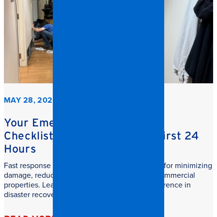
MAY 28, 2026
Your Emergency Restoration
Checklist: What to do in the First 24
Hours
Fast response commercial restoration is critical for minimizing
damage, reducing downtime, and protecting commercial
properties. Learn why speed makes all the difference in
disaster recovery.