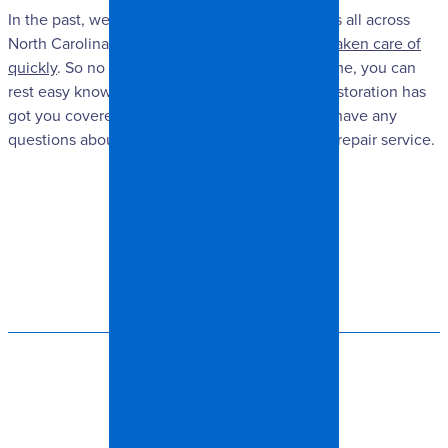
In the past, we have helped many home owners all across
North Carolina
get their storm damage repairs taken care of
quickly
. So no matter what happens to your home, you can
rest easy knowing that our team at Spangler Restoration has
got you covered. Feel free to contact us if you have any
questions about our emergency storm damage repair service.