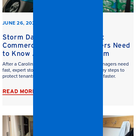
JUNE 26, 2026
Storm Damage Cleanup: What
Commercial Property Managers Need
to Know After a Carolina Storm
After a Carolina storm, commercial property managers need
fast, expert storm damage cleanup. Learn the key steps to
protect tenants, reduce downtime, and recover faster.
READ MORE