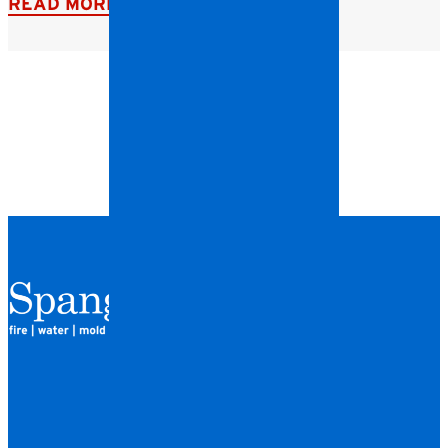
READ MORE
QUICK LINKS
HOME
LOCATIONS