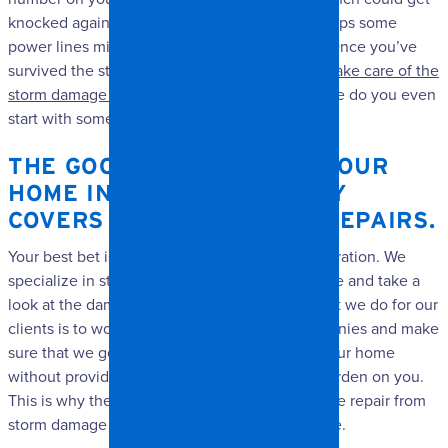
knocked against your roof or windows, or perhaps some
power lines might come down on your home. Once you’ve
survived the storm, trying to figure out
how to take care of the
storm damage repair
can be a major pain. Where do you even
start with something like that?
THE GOOD NEWS IS THAT YOUR
HOME INSURANCE USUALLY
COVERS THESE KINDS OF REPAIRS.
Your best bet is to contact us at Spangler Restoration. We
specialize in storm damage repair and can come and take a
look at the damage. One of the extra things that we do for our
clients is to work directly with insurance companies and make
sure that we get the repairs taken care of on your home
without providing any unnecessary financial burden on you.
This is why there is no reason to fret over a large repair from
storm damage that has been dealt to your home.